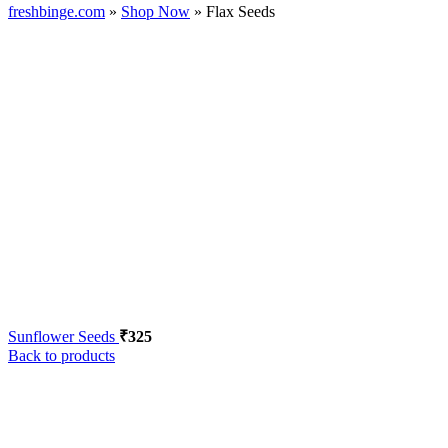
freshbinge.com
»
Shop Now
»
Flax Seeds
Sunflower Seeds
₹
325
Back to products