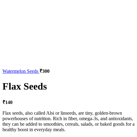
Watermelon Seeds
₹
300
Flax Seeds
₹
140
Flax seeds, also called Alsi or linseeds, are tiny, golden-brown
powerhouses of nutrition. Rich in fiber, omega-3s, and antioxidants,
they can be added to smoothies, cereals, salads, or baked goods for a
healthy boost in everyday meals.