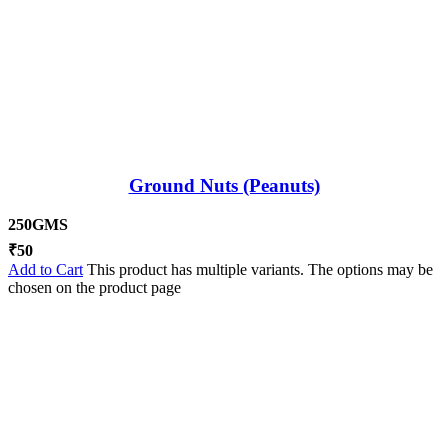
Ground Nuts (Peanuts)
250GMS
₹
50
Add to Cart
This product has multiple variants. The options may be
chosen on the product page