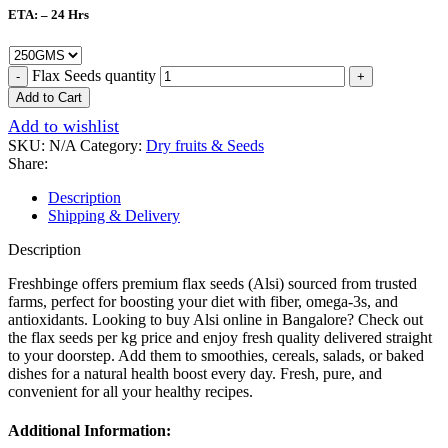
ETA: – 24 Hrs
Flax Seeds quantity
Add to Cart
Add to wishlist
SKU:
N/A
Category:
Dry fruits & Seeds
Share:
Description
Shipping & Delivery
Description
Freshbinge offers premium flax seeds (Alsi) sourced from trusted
farms, perfect for boosting your diet with fiber, omega-3s, and
antioxidants. Looking to buy Alsi online in Bangalore? Check out
the flax seeds per kg price and enjoy fresh quality delivered straight
to your doorstep. Add them to smoothies, cereals, salads, or baked
dishes for a natural health boost every day. Fresh, pure, and
convenient for all your healthy recipes.
Additional Information: