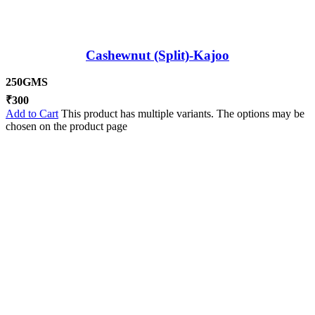
Cashewnut (Split)-Kajoo
250GMS
₹
300
Add to Cart
This product has multiple variants. The options may be
chosen on the product page