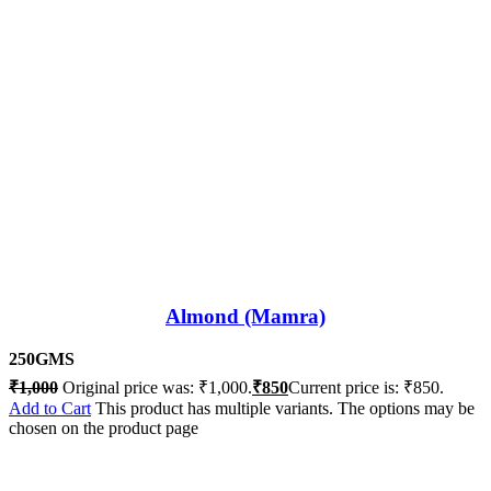
Almond (Mamra)
250GMS
₹
1,000
Original price was: ₹1,000.
₹
850
Current price is: ₹850.
Add to Cart
This product has multiple variants. The options may be
chosen on the product page