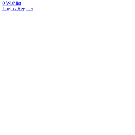
0
Wishlist
Login / Register