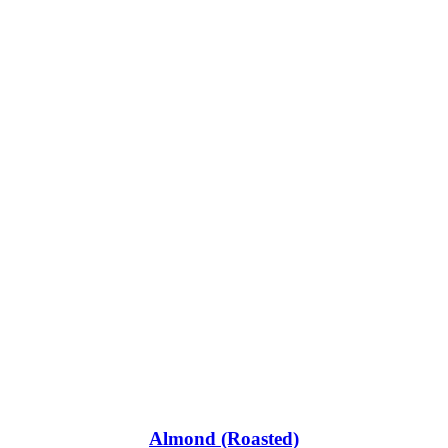
Almond (Roasted)