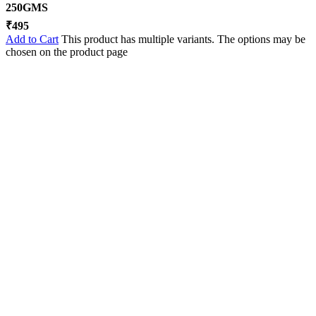
250GMS
₹
495
Add to Cart
This product has multiple variants. The options may be
chosen on the product page