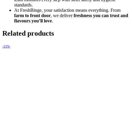
standards.
At FreshBinge, your satisfaction means everything. From
farm to front door
, we deliver
freshness you can trust and
flavours you’ll love
.
Related products
-15%