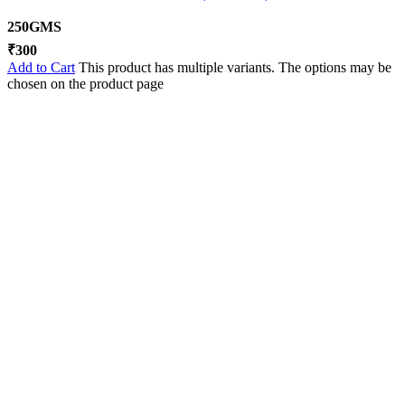
250GMS
₹
300
Add to Cart
This product has multiple variants. The options may be
chosen on the product page