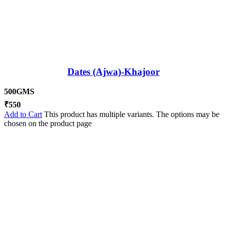
Dates (Ajwa)-Khajoor
500GMS
₹
550
Add to Cart
This product has multiple variants. The options may be
chosen on the product page