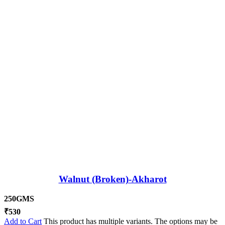
Walnut (Broken)-Akharot
250GMS
₹
530
Add to Cart
This product has multiple variants. The options may be