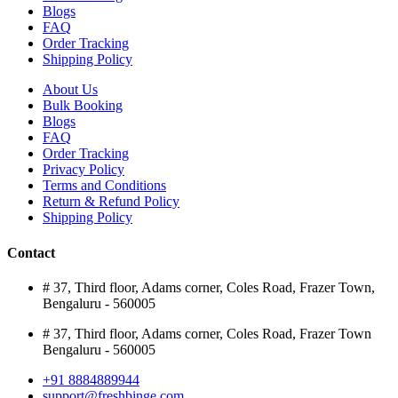
Blogs
FAQ
Order Tracking
Shipping Policy
About Us
Bulk Booking
Blogs
FAQ
Order Tracking
Privacy Policy
Terms and Conditions
Return & Refund Policy
Shipping Policy
Contact
# 37, Third floor, Adams corner, Coles Road, Frazer Town,
Bengaluru - 560005
# 37, Third floor, Adams corner, Coles Road, Frazer Town
Bengaluru - 560005
+91 8884889944
support@freshbinge.com