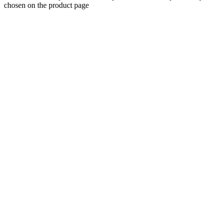
chosen on the product page