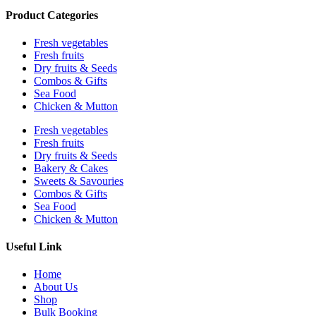
Product Categories
Fresh vegetables
Fresh fruits
Dry fruits & Seeds
Combos & Gifts
Sea Food
Chicken & Mutton
Fresh vegetables
Fresh fruits
Dry fruits & Seeds
Bakery & Cakes
Sweets & Savouries
Combos & Gifts
Sea Food
Chicken & Mutton
Useful Link
Home
About Us
Shop
Bulk Booking