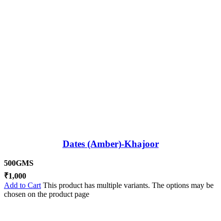
Dates (Amber)-Khajoor
500GMS
₹
1,000
Add to Cart
This product has multiple variants. The options may be
chosen on the product page