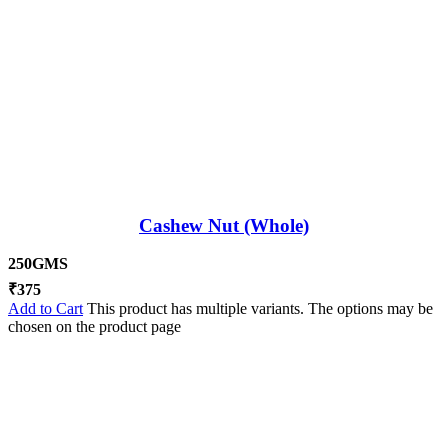
Cashew Nut (Whole)
250GMS
₹
375
Add to Cart
This product has multiple variants. The options may be
chosen on the product page