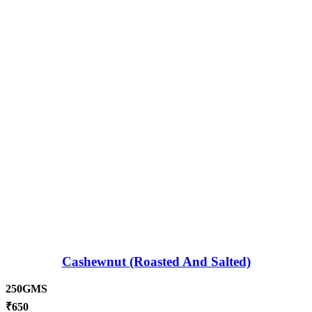
Cashewnut (Roasted And Salted)
250GMS
₹
650