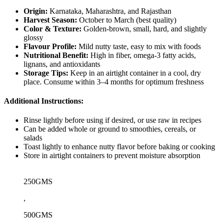
Origin:
Karnataka, Maharashtra, and Rajasthan
Harvest Season:
October to March (best quality)
Color & Texture:
Golden-brown, small, hard, and slightly
glossy
Flavour Profile:
Mild nutty taste, easy to mix with foods
Nutritional Benefit:
High in fiber, omega-3 fatty acids,
lignans, and antioxidants
Storage Tips:
Keep in an airtight container in a cool, dry
place. Consume within 3–4 months for optimum freshness
Additional Instructions:
Rinse lightly before using if desired, or use raw in recipes
Can be added whole or ground to smoothies, cereals, or
salads
Toast lightly to enhance nutty flavor before baking or cooking
Store in airtight containers to prevent moisture absorption
250GMS
,
500GMS