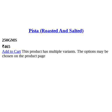
Pista (Roasted And Salted)
250GMS
₹
465
Add to Cart
This product has multiple variants. The options may be
chosen on the product page