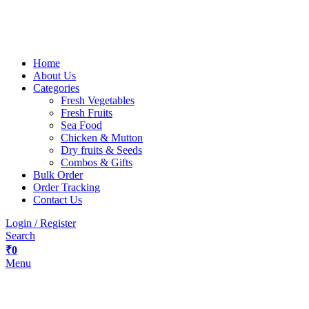
Home
About Us
Categories
Fresh Vegetables
Fresh Fruits
Sea Food
Chicken & Mutton
Dry fruits & Seeds
Combos & Gifts
Bulk Order
Order Tracking
Contact Us
Login / Register
Search
₹
0
Menu