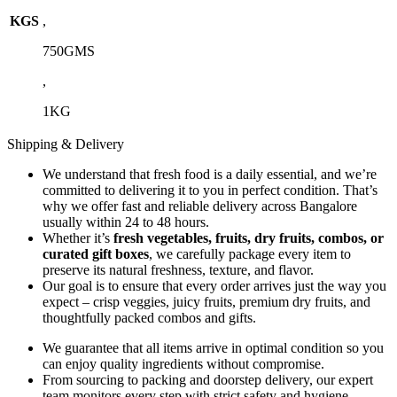
KGS
,
750GMS
,
1KG
Shipping & Delivery
We understand that fresh food is a daily essential, and we’re
committed to delivering it to you in perfect condition. That’s
why we offer fast and reliable delivery across Bangalore
usually within 24 to 48 hours.
Whether it’s
fresh vegetables, fruits, dry fruits, combos, or
curated gift boxes
, we carefully package every item to
preserve its natural freshness, texture, and flavor.
Our goal is to ensure that every order arrives just the way you
expect – crisp veggies, juicy fruits, premium dry fruits, and
thoughtfully packed combos and gifts.
We guarantee that all items arrive in optimal condition so you
can enjoy quality ingredients without compromise.
From sourcing to packing and doorstep delivery, our expert
team monitors every step with strict safety and hygiene