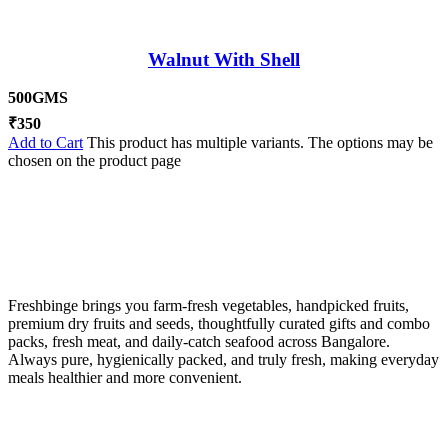
Walnut With Shell
500GMS
₹
350
Add to Cart
This product has multiple variants. The options may be
chosen on the product page
Freshbinge brings you farm-fresh vegetables, handpicked fruits,
premium dry fruits and seeds, thoughtfully curated gifts and combo
packs, fresh meat, and daily-catch seafood across Bangalore.
Always pure, hygienically packed, and truly fresh, making everyday
meals healthier and more convenient.