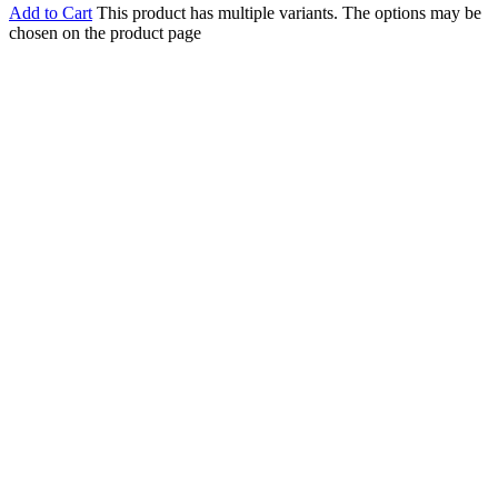
Add to Cart
This product has multiple variants. The options may be
chosen on the product page