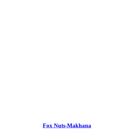
Fox Nuts-Makhana