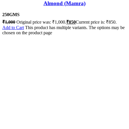
Almond (Mamra)
250GMS
₹
1,000
Original price was: ₹1,000.
₹
850
Current price is: ₹850.
Add to Cart
This product has multiple variants. The options may be
chosen on the product page