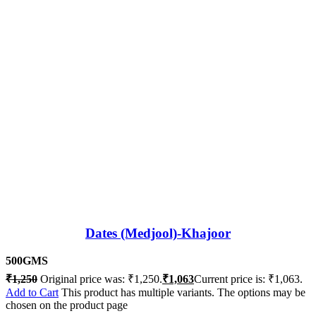
Dates (Medjool)-Khajoor
500GMS
₹
1,250
Original price was: ₹1,250.
₹
1,063
Current price is: ₹1,063.
Add to Cart
This product has multiple variants. The options may be
chosen on the product page