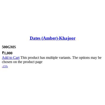
Dates (Amber)-Khajoor
500GMS
₹
1,000
Add to Cart
This product has multiple variants. The options may be
chosen on the product page
-15%