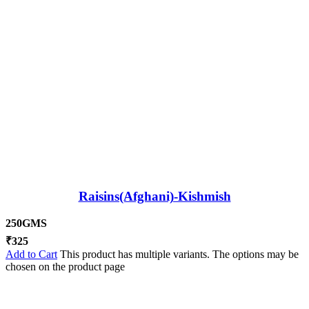
Raisins(Afghani)-Kishmish
250GMS
₹
325
Add to Cart
This product has multiple variants. The options may be
chosen on the product page