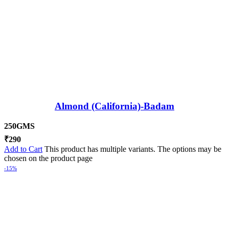
Almond (California)-Badam
250GMS
₹
290
Add to Cart
This product has multiple variants. The options may be
chosen on the product page
-15%