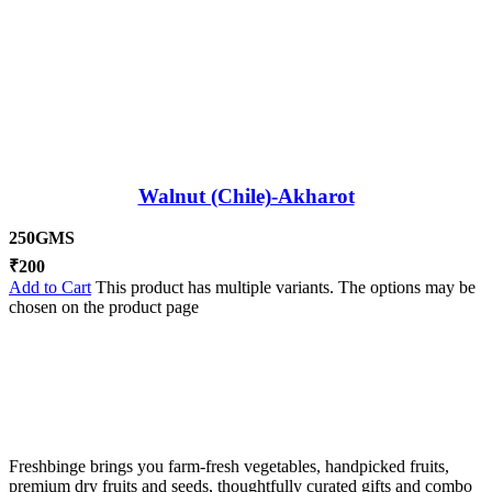
Walnut (Chile)-Akharot
250GMS
₹
200
Add to Cart
This product has multiple variants. The options may be
chosen on the product page
Freshbinge brings you farm-fresh vegetables, handpicked fruits,
premium dry fruits and seeds, thoughtfully curated gifts and combo