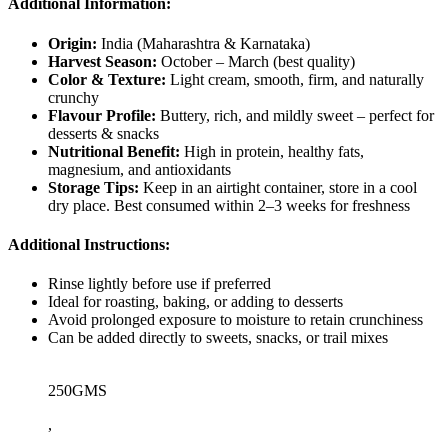
Additional Information:
Origin:
India (Maharashtra & Karnataka)
Harvest Season:
October – March (best quality)
Color & Texture:
Light cream, smooth, firm, and naturally
crunchy
Flavour Profile:
Buttery, rich, and mildly sweet – perfect for
desserts & snacks
Nutritional Benefit:
High in protein, healthy fats,
magnesium, and antioxidants
Storage Tips:
Keep in an airtight container, store in a cool
dry place. Best consumed within 2–3 weeks for freshness
Additional Instructions:
Rinse lightly before use if preferred
Ideal for roasting, baking, or adding to desserts
Avoid prolonged exposure to moisture to retain crunchiness
Can be added directly to sweets, snacks, or trail mixes
250GMS
,