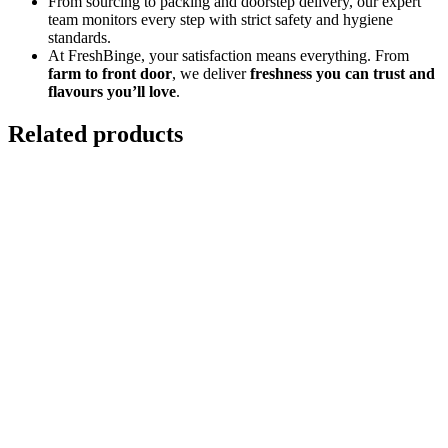
From sourcing to packing and doorstep delivery, our expert
team monitors every step with strict safety and hygiene
standards.
At FreshBinge, your satisfaction means everything. From
farm to front door
, we deliver
freshness you can trust and
flavours you’ll love
.
Related products