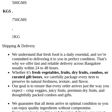
500GMS
KGS
,
750GMS
,
1KG
Shipping & Delivery
We understand that fresh food is a daily essential, and we’re
committed to delivering it to you in perfect condition. That’s
why we offer fast and reliable delivery across Bangalore
usually within 24 to 48 hours.
Whether it’s
fresh vegetables, fruits, dry fruits, combos, or
curated gift boxes
, we carefully package every item to
preserve its natural freshness, texture, and flavor.
Our goal is to ensure that every order arrives just the way you
expect – crisp veggies, juicy fruits, premium dry fruits, and
thoughtfully packed combos and gifts.
We guarantee that all items arrive in optimal condition so you
can enjoy quality ingredients without compromise.