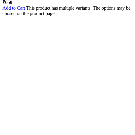
₹
650
Add to Cart
This product has multiple variants. The options may be
chosen on the product page