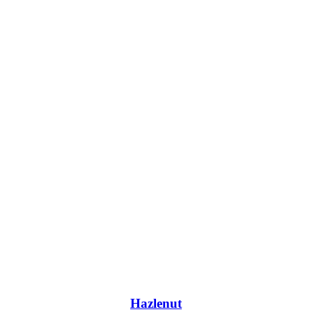
Hazlenut