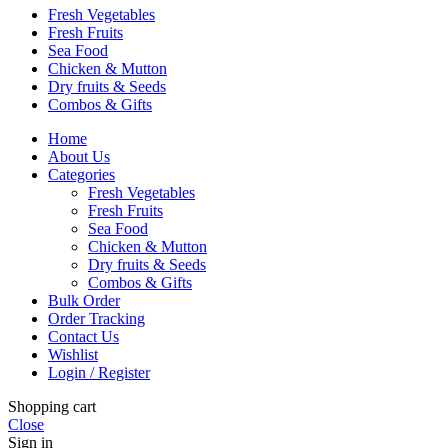
Fresh Vegetables
Fresh Fruits
Sea Food
Chicken & Mutton
Dry fruits & Seeds
Combos & Gifts
Home
About Us
Categories
Fresh Vegetables
Fresh Fruits
Sea Food
Chicken & Mutton
Dry fruits & Seeds
Combos & Gifts
Bulk Order
Order Tracking
Contact Us
Wishlist
Login / Register
Shopping cart
Close
Sign in