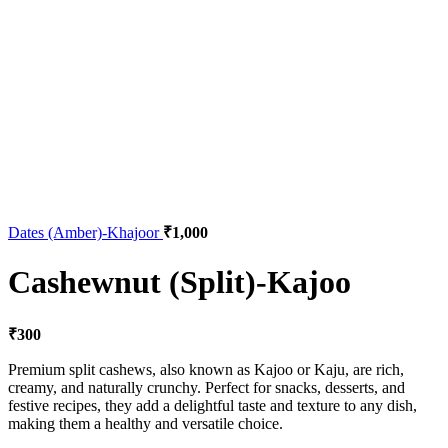
Dates (Amber)-Khajoor
₹
1,000
Cashewnut (Split)-Kajoo
₹
300
Premium split cashews, also known as Kajoo or Kaju, are rich,
creamy, and naturally crunchy. Perfect for snacks, desserts, and
festive recipes, they add a delightful taste and texture to any dish,
making them a healthy and versatile choice.