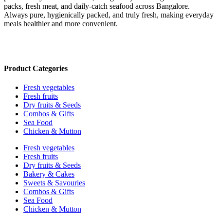
packs, fresh meat, and daily-catch seafood across Bangalore.
Always pure, hygienically packed, and truly fresh, making everyday
meals healthier and more convenient.
Product Categories
Fresh vegetables
Fresh fruits
Dry fruits & Seeds
Combos & Gifts
Sea Food
Chicken & Mutton
Fresh vegetables
Fresh fruits
Dry fruits & Seeds
Bakery & Cakes
Sweets & Savouries
Combos & Gifts
Sea Food
Chicken & Mutton