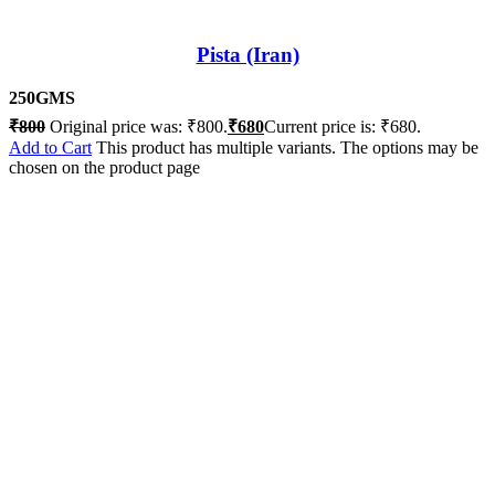
Pista (Iran)
250GMS
₹
800
Original price was: ₹800.
₹
680
Current price is: ₹680.
Add to Cart
This product has multiple variants. The options may be
chosen on the product page