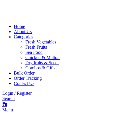
Home
About Us
Categories
Fresh Vegetables
Fresh Fruits
Sea Food
Chicken & Mutton
Dry fruits & Seeds
Combos & Gifts
Bulk Order
Order Tracking
Contact Us
Login / Register
Search
₹
0
Menu