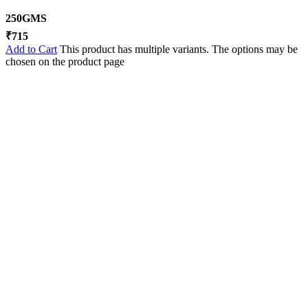
250GMS
₹
715
Add to Cart
This product has multiple variants. The options may be
chosen on the product page