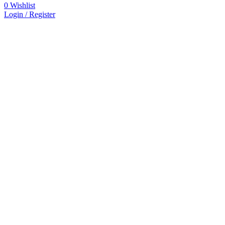
0
Wishlist
Login / Register