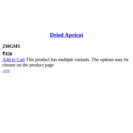
Dried Apricot
250GMS
₹
450
Add to Cart
This product has multiple variants. The options may be
chosen on the product page
-15%