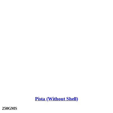
Pista (Without Shell)
250GMS