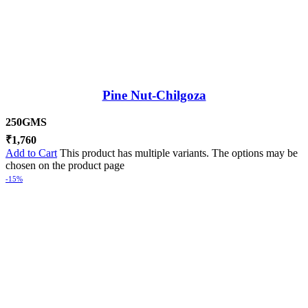
Pine Nut-Chilgoza
250GMS
₹
1,760
Add to Cart
This product has multiple variants. The options may be
chosen on the product page
-15%