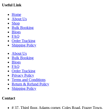
Useful Link
Home
About Us
Shop
Bulk Booking
Blogs
FAQ
Order Tracking
Shipping Policy
About Us
Bulk Booking
Blogs
FAQ
Order Tracking
Privacy Policy
Terms and Conditions
Return & Refund Policy
Shipping Policy
Contact
# 37, Third floor, Adams corner, Coles Road, Frazer Town,