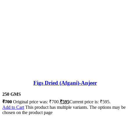
Figs Dried (Afgani)-Anjeer
250 GMS
₹
700
Original price was: ₹700.
₹
595
Current price is: ₹595.
Add to Cart
This product has multiple variants. The options may be
chosen on the product page