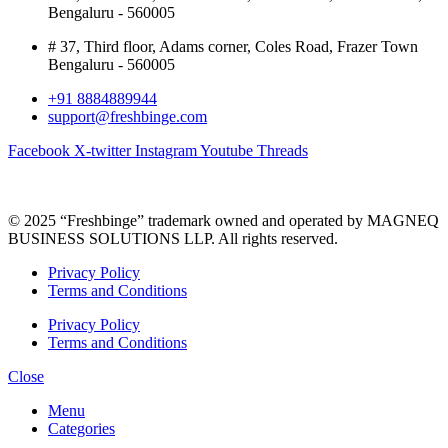
Bengaluru - 560005
# 37, Third floor, Adams corner, Coles Road, Frazer Town
Bengaluru - 560005
+91 8884889944
support@freshbinge.com
Facebook
X-twitter
Instagram
Youtube
Threads
© 2025 “Freshbinge” trademark owned and operated by MAGNEQ
BUSINESS SOLUTIONS LLP. All rights reserved.
Privacy Policy
Terms and Conditions
Privacy Policy
Terms and Conditions
Close
Menu
Categories