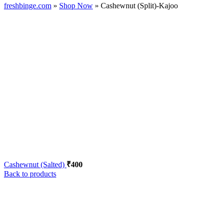
freshbinge.com
»
Shop Now
»
Cashewnut (Split)-Kajoo
Cashewnut (Salted)
₹
400
Back to products