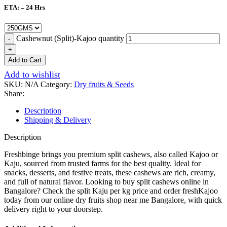
ETA: – 24 Hrs
Cashewnut (Split)-Kajoo quantity
Add to Cart
Add to wishlist
SKU:
N/A
Category:
Dry fruits & Seeds
Share:
Description
Shipping & Delivery
Description
Freshbinge brings you premium split cashews, also called Kajoo or
Kaju, sourced from trusted farms for the best quality. Ideal for
snacks, desserts, and festive treats, these cashews are rich, creamy,
and full of natural flavor. Looking to buy split cashews online in
Bangalore? Check the split Kaju per kg price and order freshKajoo
today from our online dry fruits shop near me Bangalore, with quick
delivery right to your doorstep.