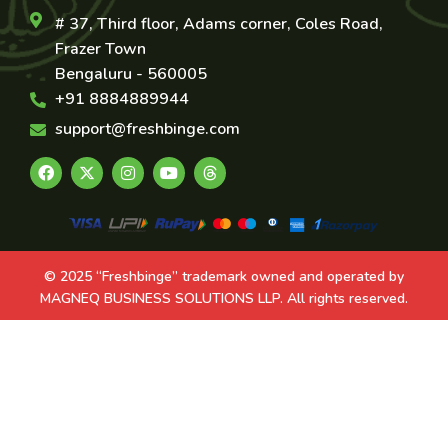
# 37, Third floor, Adams corner, Coles Road,
Frazer Town
Bengaluru - 560005
+91 8884889944
support@freshbinge.com
© 2025 “Freshbinge” trademark owned and operated by
MAGNEQ BUSINESS SOLUTIONS LLP. All rights reserved.