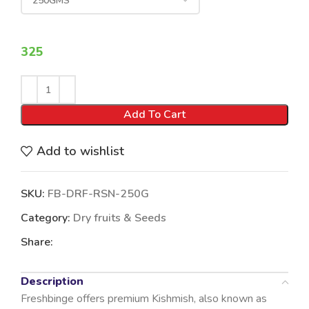
325
Add To Cart
Add to wishlist
SKU:
FB-DRF-RSN-250G
Category:
Dry fruits & Seeds
Share:
Description
Freshbinge offers premium Kishmish, also known as