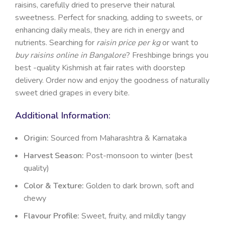
raisins, carefully dried to preserve their natural
sweetness. Perfect for snacking, adding to sweets, or
enhancing daily meals, they are rich in energy and
nutrients. Searching for
raisin price per kg
or want to
buy raisins online in Bangalore
? Freshbinge brings you
best -quality Kishmish at fair rates with doorstep
delivery. Order now and enjoy the goodness of naturally
sweet dried grapes in every bite.
Additional Information:
Origin:
Sourced from Maharashtra & Karnataka
Harvest Season:
Post-monsoon to winter (best
quality)
Color & Texture:
Golden to dark brown, soft and
chewy
Flavour Profile:
Sweet, fruity, and mildly tangy