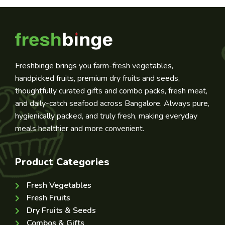
Freshbinge brings you farm-fresh vegetables,
handpicked fruits, premium dry fruits and seeds,
thoughtfully curated gifts and combo packs, fresh meat,
and daily-catch seafood across Bangalore. Always pure,
hygienically packed, and truly fresh, making everyday
meals healthier and more convenient.
Product Categories
Fresh Vegetables
Fresh Fruits
Dry Fruits & Seeds
Combos & Gifts