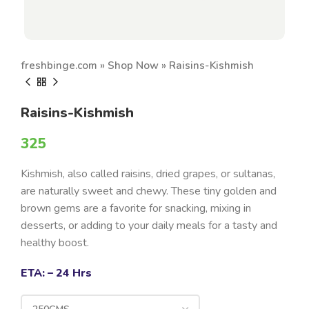
freshbinge.com
»
Shop Now
»
Raisins-Kishmish
Raisins-Kishmish
325
Kishmish, also called raisins, dried grapes, or sultanas,
are naturally sweet and chewy. These tiny golden and
brown gems are a favorite for snacking, mixing in
desserts, or adding to your daily meals for a tasty and
healthy boost.
ETA: – 24 Hrs