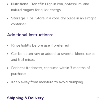
Nutritional Benefit:
High in iron, potassium, and
natural sugars for quick energy
Storage Tips:
Store in a cool, dry place in an airtight
container
Additional Instructions:
Rinse lightly before use if preferred
Can be eaten raw or added to sweets, kheer, cakes,
and trail mixes
For best freshness, consume within 3 months of
purchase
Keep away from moisture to avoid clumping
Shipping & Delivery