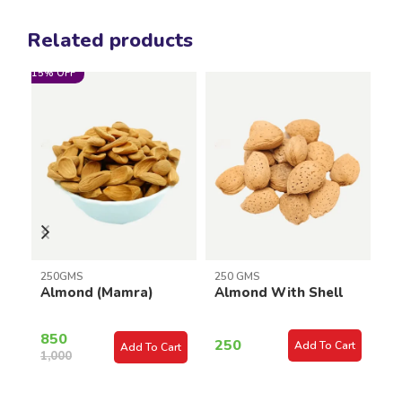
Related products
15% OFF
2
250GMS
250 GMS
C
Almond (Mamra)
Almond With Shell
K
850
250
Add To Cart
Add To Cart
1,000
3