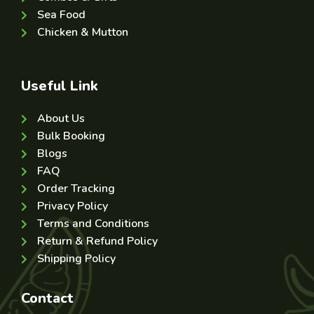
Sea Food
Chicken & Mutton
Useful Link
About Us
Bulk Booking
Blogs
FAQ
Order Tracking
Privacy Policy
Terms and Conditions
Return & Refund Policy
Shipping Policy
Contact