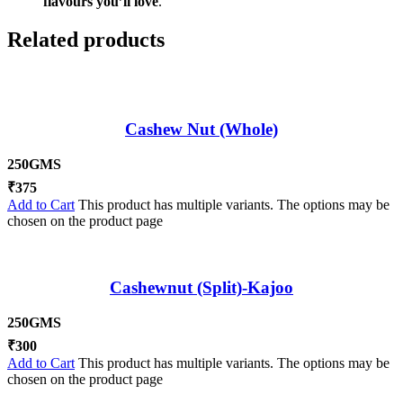
flavours you’ll love
.
Related products
Cashew Nut (Whole)
250GMS
₹
375
Add to Cart
This product has multiple variants. The options may be
chosen on the product page
Cashewnut (Split)-Kajoo
250GMS
₹
300
Add to Cart
This product has multiple variants. The options may be
chosen on the product page