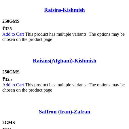
Raisins-Kishmish
250GMS
₹
325
Add to Cart
This product has multiple variants. The options may be
chosen on the product page
Raisins(Afghani)-Kishmish
250GMS
₹
325
Add to Cart
This product has multiple variants. The options may be
chosen on the product page
Saffron (Iran)-Zafran
2GMS