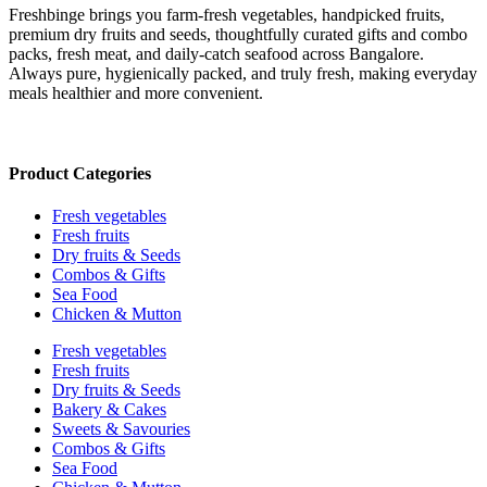
Freshbinge brings you farm-fresh vegetables, handpicked fruits,
premium dry fruits and seeds, thoughtfully curated gifts and combo
packs, fresh meat, and daily-catch seafood across Bangalore.
Always pure, hygienically packed, and truly fresh, making everyday
meals healthier and more convenient.
Product Categories
Fresh vegetables
Fresh fruits
Dry fruits & Seeds
Combos & Gifts
Sea Food
Chicken & Mutton
Fresh vegetables
Fresh fruits
Dry fruits & Seeds
Bakery & Cakes
Sweets & Savouries
Combos & Gifts
Sea Food