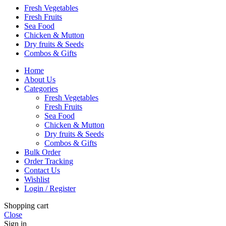
Fresh Vegetables
Fresh Fruits
Sea Food
Chicken & Mutton
Dry fruits & Seeds
Combos & Gifts
Home
About Us
Categories
Fresh Vegetables
Fresh Fruits
Sea Food
Chicken & Mutton
Dry fruits & Seeds
Combos & Gifts
Bulk Order
Order Tracking
Contact Us
Wishlist
Login / Register
Shopping cart
Close
Sign in