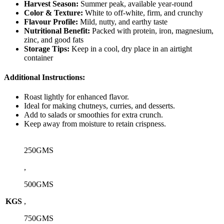
Harvest Season:
Summer peak, available year-round
Color & Texture:
White to off-white, firm, and crunchy
Flavour Profile:
Mild, nutty, and earthy taste
Nutritional Benefit:
Packed with protein, iron, magnesium,
zinc, and good fats
Storage Tips:
Keep in a cool, dry place in an airtight
container
Additional Instructions:
Roast lightly for enhanced flavor.
Ideal for making chutneys, curries, and desserts.
Add to salads or smoothies for extra crunch.
Keep away from moisture to retain crispness.
250GMS
,
500GMS
KGS
,
750GMS