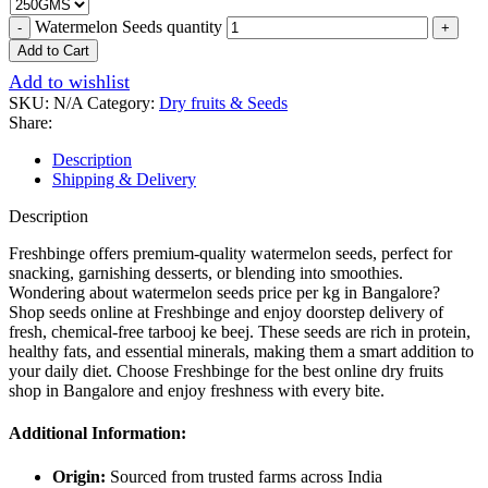
Watermelon Seeds quantity
Add to Cart
Add to wishlist
SKU:
N/A
Category:
Dry fruits & Seeds
Share:
Description
Shipping & Delivery
Description
Freshbinge offers premium-quality watermelon seeds, perfect for
snacking, garnishing desserts, or blending into smoothies.
Wondering about watermelon seeds price per kg in Bangalore?
Shop seeds online at Freshbinge and enjoy doorstep delivery of
fresh, chemical-free tarbooj ke beej. These seeds are rich in protein,
healthy fats, and essential minerals, making them a smart addition to
your daily diet. Choose Freshbinge for the best online dry fruits
shop in Bangalore and enjoy freshness with every bite.
Additional Information:
Origin:
Sourced from trusted farms across India