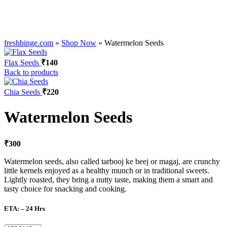
freshbinge.com
»
Shop Now
»
Watermelon Seeds
Flax Seeds
₹
140
Back to products
Chia Seeds
₹
220
Watermelon Seeds
₹
300
Watermelon seeds, also called tarbooj ke beej or magaj, are crunchy
little kernels enjoyed as a healthy munch or in traditional sweets.
Lightly roasted, they bring a nutty taste, making them a smart and
tasty choice for snacking and cooking.
ETA: – 24 Hrs