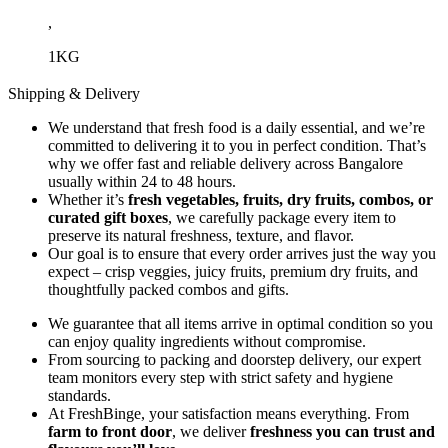
,
1KG
Shipping & Delivery
We understand that fresh food is a daily essential, and we’re
committed to delivering it to you in perfect condition. That’s
why we offer fast and reliable delivery across Bangalore
usually within 24 to 48 hours.
Whether it’s
fresh vegetables, fruits, dry fruits, combos, or
curated gift boxes
, we carefully package every item to
preserve its natural freshness, texture, and flavor.
Our goal is to ensure that every order arrives just the way you
expect – crisp veggies, juicy fruits, premium dry fruits, and
thoughtfully packed combos and gifts.
We guarantee that all items arrive in optimal condition so you
can enjoy quality ingredients without compromise.
From sourcing to packing and doorstep delivery, our expert
team monitors every step with strict safety and hygiene
standards.
At FreshBinge, your satisfaction means everything. From
farm to front door
, we deliver
freshness you can trust and