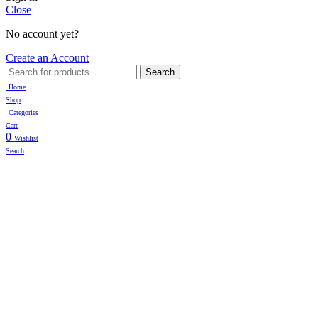
Close
No account yet?
Create an Account
Search
Home
Shop
Categories
Cart
0
Wishlist
Search