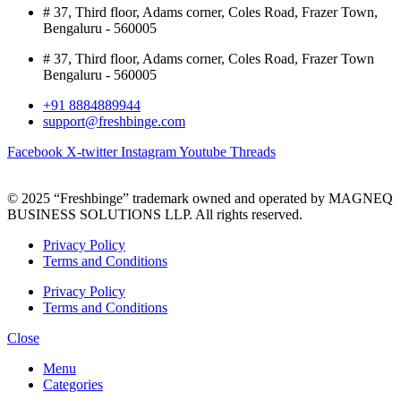
# 37, Third floor, Adams corner, Coles Road, Frazer Town,
Bengaluru - 560005
# 37, Third floor, Adams corner, Coles Road, Frazer Town
Bengaluru - 560005
+91 8884889944
support@freshbinge.com
Facebook
X-twitter
Instagram
Youtube
Threads
© 2025 “Freshbinge” trademark owned and operated by MAGNEQ
BUSINESS SOLUTIONS LLP. All rights reserved.
Privacy Policy
Terms and Conditions
Privacy Policy
Terms and Conditions
Close
Menu
Categories