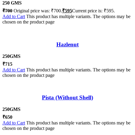
250 GMS
₹
700
Original price was: ₹700.
₹
595
Current price is: ₹595.
Add to Cart
This product has multiple variants. The options may be
chosen on the product page
Hazlenut
250GMS
₹
715
Add to Cart
This product has multiple variants. The options may be
chosen on the product page
Pista (Without Shell)
250GMS
₹
650
Add to Cart
This product has multiple variants. The options may be
chosen on the product page