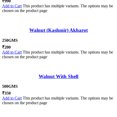
₹
990
Add to Cart
This product has multiple variants. The options may be
chosen on the product page
Walnut (Kashmir) Akharot
250GMS
₹
200
Add to Cart
This product has multiple variants. The options may be
chosen on the product page
Walnut With Shell
500GMS
₹
350
Add to Cart
This product has multiple variants. The options may be
chosen on the product page