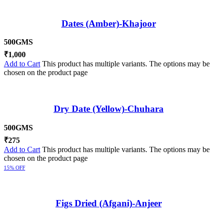
Dates (Amber)-Khajoor
500GMS
₹
1,000
Add to Cart
This product has multiple variants. The options may be
chosen on the product page
Dry Date (Yellow)-Chuhara
500GMS
₹
275
Add to Cart
This product has multiple variants. The options may be
chosen on the product page
15% OFF
Figs Dried (Afgani)-Anjeer