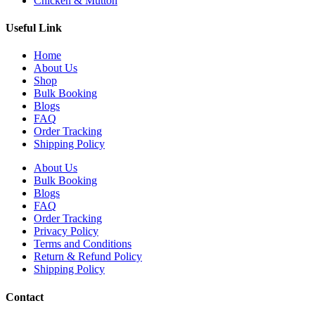
Chicken & Mutton
Useful Link
Home
About Us
Shop
Bulk Booking
Blogs
FAQ
Order Tracking
Shipping Policy
About Us
Bulk Booking
Blogs
FAQ
Order Tracking
Privacy Policy
Terms and Conditions
Return & Refund Policy
Shipping Policy
Contact