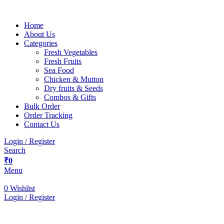
Home
About Us
Categories
Fresh Vegetables
Fresh Fruits
Sea Food
Chicken & Mutton
Dry fruits & Seeds
Combos & Gifts
Bulk Order
Order Tracking
Contact Us
Login / Register
Search
₹
0
Menu
0
Wishlist
Login / Register