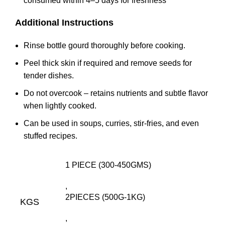
consumed within 4–5 days for freshness
Additional Instructions
Rinse bottle gourd thoroughly before cooking.
Peel thick skin if required and remove seeds for
tender dishes.
Do not overcook – retains nutrients and subtle flavor
when lightly cooked.
Can be used in soups, curries, stir-fries, and even
stuffed recipes.
1 PIECE (300-450GMS)
,
2PIECES (500G-1KG)
KGS
,