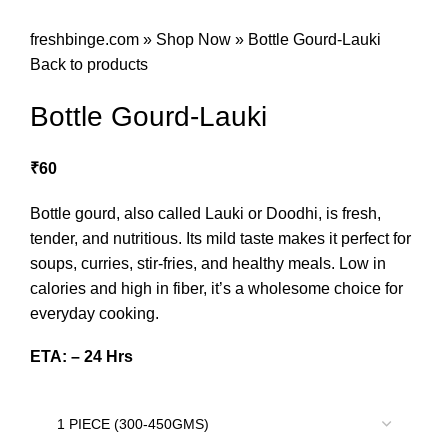
freshbinge.com
»
Shop Now
»
Bottle Gourd-Lauki
Back to products
Bottle Gourd-Lauki
₹
60
Bottle gourd, also called Lauki or Doodhi, is fresh,
tender, and nutritious. Its mild taste makes it perfect for
soups, curries, stir-fries, and healthy meals. Low in
calories and high in fiber, it’s a wholesome choice for
everyday cooking.
ETA: – 24 Hrs