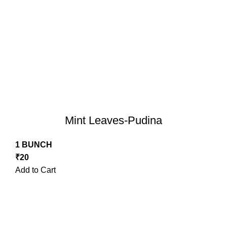
Mint Leaves-Pudina
1 BUNCH
₹
20
Add to Cart