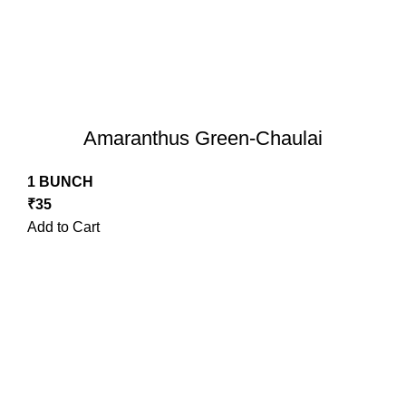
Amaranthus Green-Chaulai
1 BUNCH
₹
35
Add to Cart