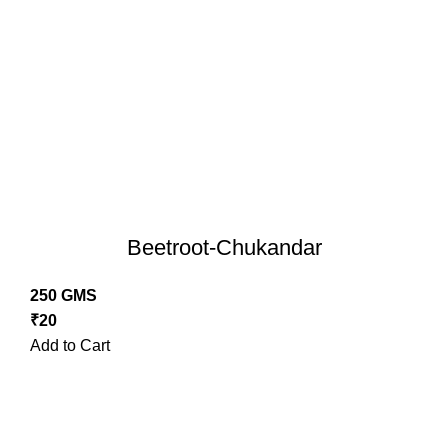
Beetroot-Chukandar
250 GMS
₹
20
Add to Cart