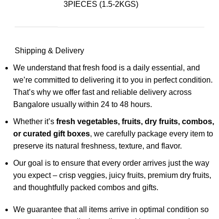
3PIECES (1.5-2KGS)
Shipping & Delivery
We understand that fresh food is a daily essential, and
we’re committed to delivering it to you in perfect condition.
That’s why we offer fast and reliable delivery across
Bangalore usually within 24 to 48 hours.
Whether it’s
fresh vegetables, fruits, dry fruits, combos,
or curated gift boxes
, we carefully package every item to
preserve its natural freshness, texture, and flavor.
Our goal is to ensure that every order arrives just the way
you expect – crisp veggies, juicy fruits, premium dry fruits,
and thoughtfully packed combos and gifts.
We guarantee that all items arrive in optimal condition so