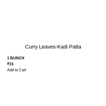
Curry Leaves-Kadi Patta
1 BUNCH
₹
15
Add to Cart