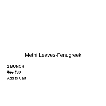
Methi Leaves-Fenugreek
1 BUNCH
₹
35
₹
30
Add to Cart