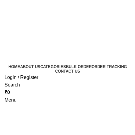
HOME
ABOUT US
CATEGORIES
BULK ORDER
ORDER TRACKING
CONTACT US
Login / Register
Search
₹
0
Menu