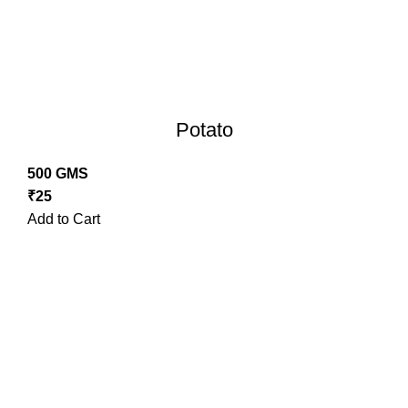
Potato
500 GMS
₹
25
Add to Cart