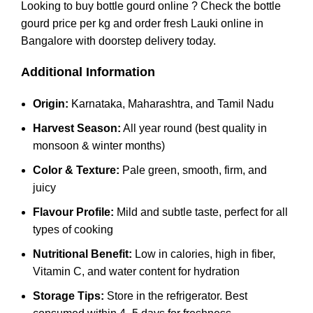
Looking to buy bottle gourd online ? Check the bottle
gourd price per kg and order fresh Lauki online in
Bangalore with doorstep delivery today.
Additional Information
Origin:
Karnataka, Maharashtra, and Tamil Nadu
Harvest Season:
All year round (best quality in
monsoon & winter months)
Color & Texture:
Pale green, smooth, firm, and
juicy
Flavour Profile:
Mild and subtle taste, perfect for all
types of cooking
Nutritional Benefit:
Low in calories, high in fiber,
Vitamin C, and water content for hydration
Storage Tips:
Store in the refrigerator. Best