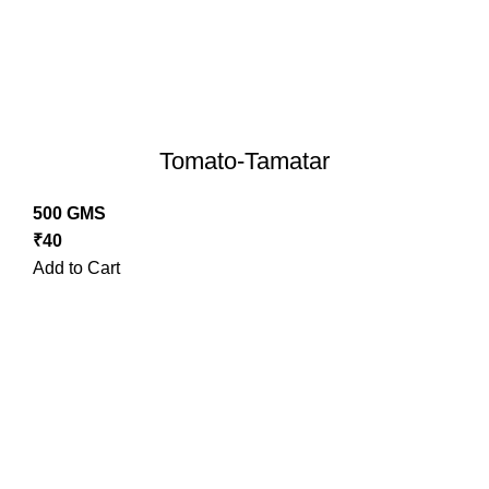
Tomato-Tamatar
500 GMS
₹
40
Add to Cart