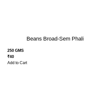
Beans Broad-Sem Phali
250 GMS
₹
40
Add to Cart