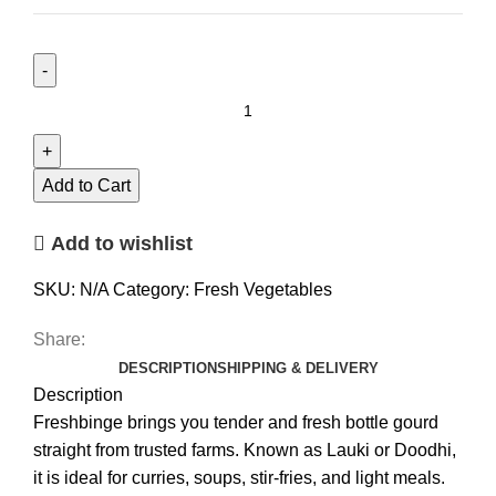
Add to Cart
Add to wishlist
SKU:
N/A
Category:
Fresh Vegetables
Share:
DESCRIPTION
SHIPPING & DELIVERY
Description
Freshbinge brings you tender and fresh bottle gourd
straight from trusted farms. Known as Lauki or Doodhi,
it is ideal for curries, soups, stir-fries, and light meals.