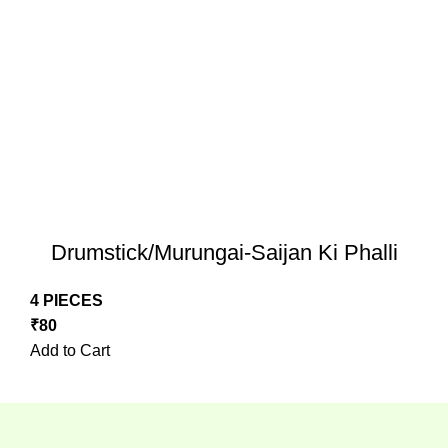
Drumstick/Murungai-Saijan Ki Phalli
4 PIECES
₹
80
Add to Cart