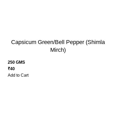
Capsicum Green/Bell Pepper (Shimla
Mirch)
250 GMS
₹
40
Add to Cart