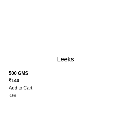
Leeks
500 GMS
₹
140
Add to Cart
-15%