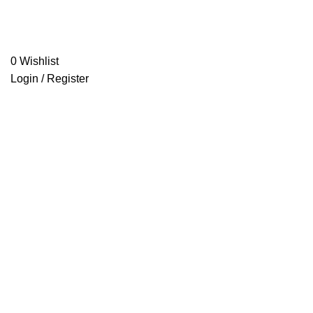
0
Wishlist
Login / Register