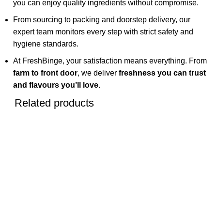
you can enjoy quality ingredients without compromise.
From sourcing to packing and doorstep delivery, our
expert team monitors every step with strict safety and
hygiene standards.
At FreshBinge, your satisfaction means everything. From
farm to front door
, we deliver
freshness you can trust
and flavours you’ll love
.
Related products