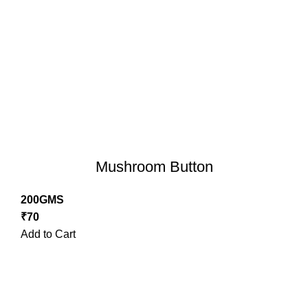
Mushroom Button
200GMS
₹
70
Add to Cart