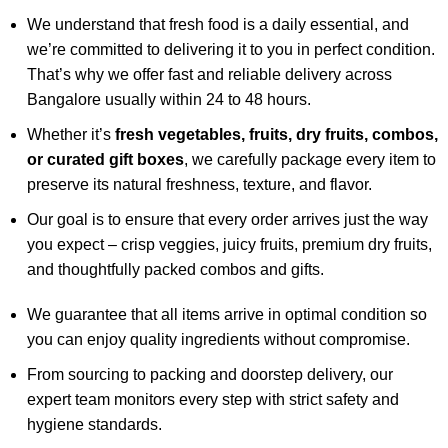
We understand that fresh food is a daily essential, and
we’re committed to delivering it to you in perfect condition.
That’s why we offer fast and reliable delivery across
Bangalore usually within 24 to 48 hours.
Whether it’s
fresh vegetables, fruits, dry fruits, combos,
or curated gift boxes
, we carefully package every item to
preserve its natural freshness, texture, and flavor.
Our goal is to ensure that every order arrives just the way
you expect – crisp veggies, juicy fruits, premium dry fruits,
and thoughtfully packed combos and gifts.
We guarantee that all items arrive in optimal condition so
you can enjoy quality ingredients without compromise.
From sourcing to packing and doorstep delivery, our
expert team monitors every step with strict safety and
hygiene standards.