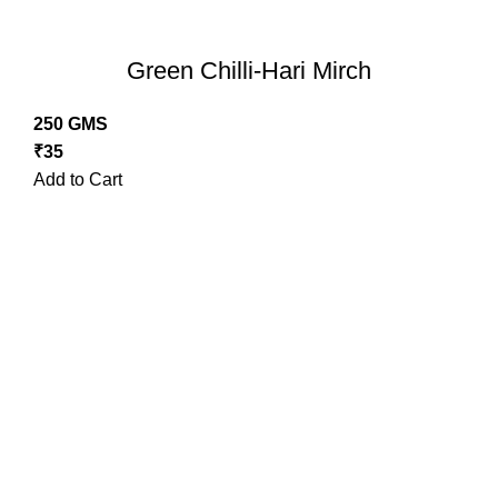
Green Chilli-Hari Mirch
250 GMS
₹
35
Add to Cart