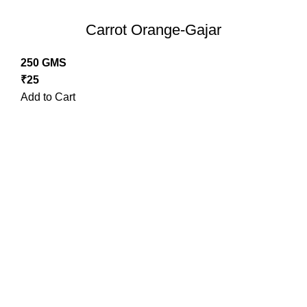
Carrot Orange-Gajar
250 GMS
₹
25
Add to Cart