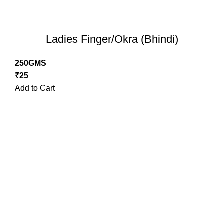
Ladies Finger/Okra (Bhindi)
250GMS
₹
25
Add to Cart