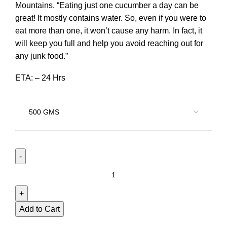
Mountains. “Eating just one cucumber a day can be
great! It mostly contains water. So, even if you were to
eat more than one, it won’t cause any harm. In fact, it
will keep you full and help you avoid reaching out for
any junk food.”
ETA: – 24 Hrs
Add to Cart