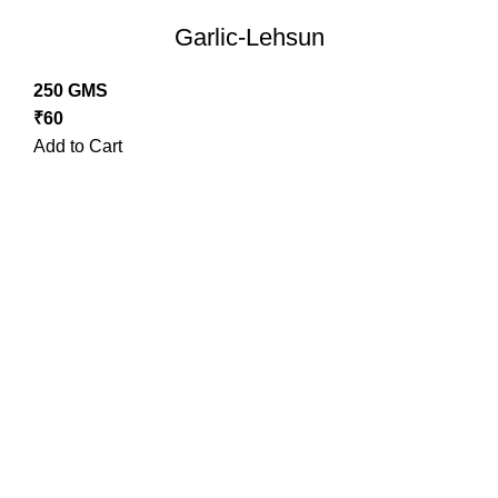
Garlic-Lehsun
250 GMS
₹
60
Add to Cart