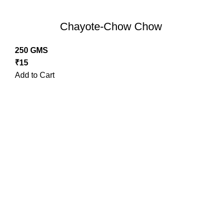
Chayote-Chow Chow
250 GMS
₹
15
Add to Cart