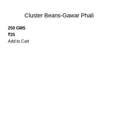
Cluster Beans-Gawar Phali
250 GMS
₹
25
Add to Cart