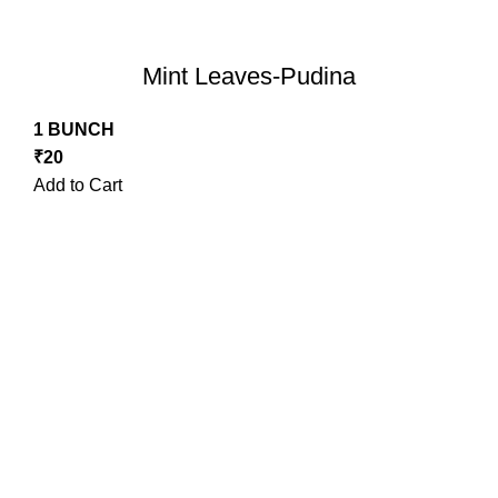
Mint Leaves-Pudina
1 BUNCH
₹
20
Add to Cart