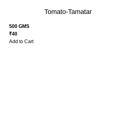
Tomato-Tamatar
500 GMS
₹
40
Add to Cart