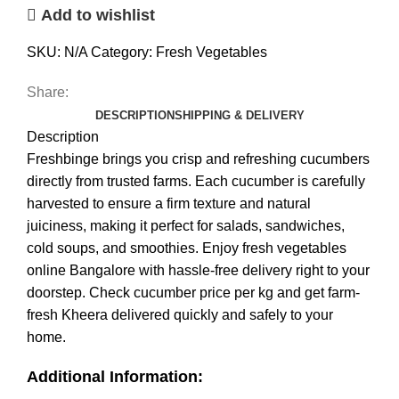
Add to wishlist
SKU:
N/A
Category:
Fresh Vegetables
Share:
DESCRIPTION
SHIPPING & DELIVERY
Description
Freshbinge brings you crisp and refreshing cucumbers
directly from trusted farms. Each cucumber is carefully
harvested to ensure a firm texture and natural
juiciness, making it perfect for salads, sandwiches,
cold soups, and smoothies. Enjoy fresh vegetables
online Bangalore with hassle-free delivery right to your
doorstep. Check cucumber price per kg and get farm-
fresh Kheera delivered quickly and safely to your
home.
Additional Information: