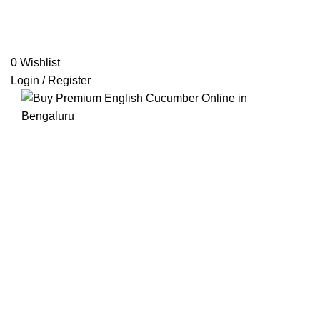
0
Wishlist
Login / Register