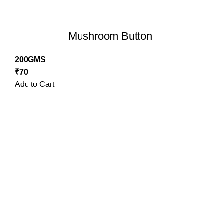
Mushroom Button
200GMS
₹
70
Add to Cart