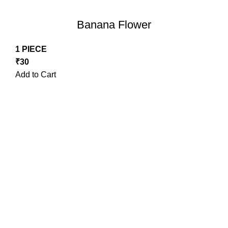
Banana Flower
1 PIECE
₹
30
Add to Cart