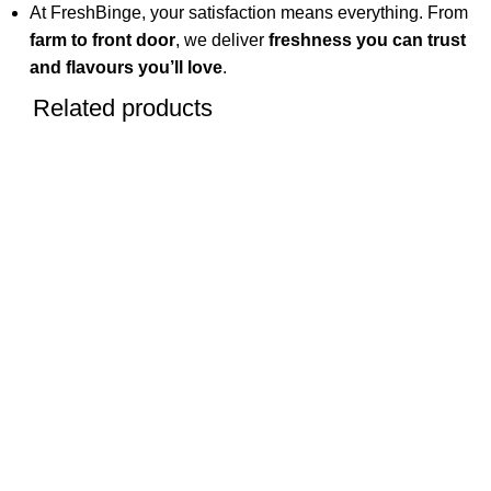
At FreshBinge, your satisfaction means everything. From
farm to front door
, we deliver
freshness you can trust
and flavours you’ll love
.
Related products