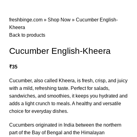
freshbinge.com
»
Shop Now
»
Cucumber English-
Kheera
Back to products
Cucumber English-Kheera
₹
35
Cucumber, also called Kheera, is fresh, crisp, and juicy
with a mild, refreshing taste. Perfect for salads,
sandwiches, and smoothies, it keeps you hydrated and
adds a light crunch to meals. A healthy and versatile
choice for everyday dishes.
Cucumbers originated in India between the northern
part of the Bay of Bengal and the Himalayan