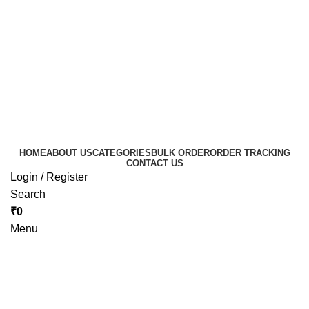
HOME
ABOUT US
CATEGORIES
BULK ORDER
ORDER TRACKING
CONTACT US
Login / Register
Search
₹
0
Menu