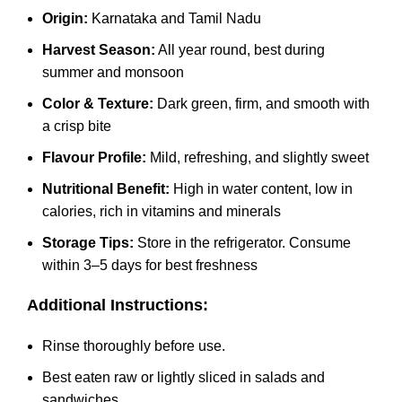
Origin:
Karnataka and Tamil Nadu
Harvest Season:
All year round, best during
summer and monsoon
Color & Texture:
Dark green, firm, and smooth with
a crisp bite
Flavour Profile:
Mild, refreshing, and slightly sweet
Nutritional Benefit:
High in water content, low in
calories, rich in vitamins and minerals
Storage Tips:
Store in the refrigerator. Consume
within 3–5 days for best freshness
Additional Instructions:
Rinse thoroughly before use.
Best eaten raw or lightly sliced in salads and
sandwiches.