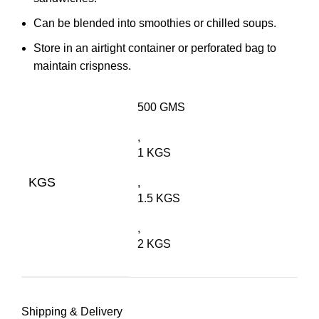
Can be blended into smoothies or chilled soups.
Store in an airtight container or perforated bag to
maintain crispness.
500 GMS
,
1 KGS
KGS
,
1.5 KGS
,
2 KGS
Shipping & Delivery