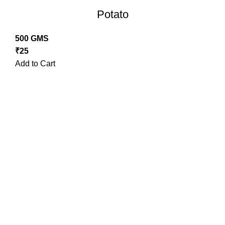
Potato
500 GMS
₹
25
Add to Cart