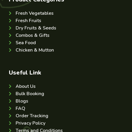
Fresh Vegetables
Fresh Fruits
Dry Fruits & Seeds
Combos & Gifts
Sea Food
Chicken & Mutton
Useful Link
About Us
Bulk Booking
Blogs
FAQ
Order Tracking
Privacy Policy
Terms and Conditions