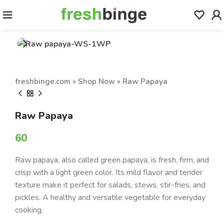
freshbinge.com
»
Shop Now
»
Raw Papaya
Raw Papaya
60
Raw papaya, also called green papaya, is fresh, firm, and
crisp with a light green color. Its mild flavor and tender
texture make it perfect for salads, stews, stir-fries, and
pickles. A healthy and versatile vegetable for everyday
cooking.