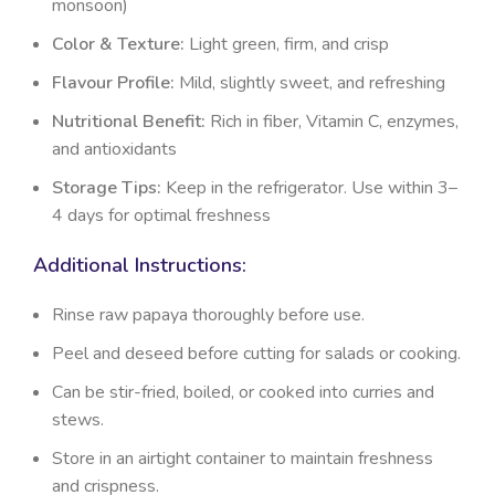
monsoon)
Color & Texture:
Light green, firm, and crisp
Flavour Profile:
Mild, slightly sweet, and refreshing
Nutritional Benefit:
Rich in fiber, Vitamin C, enzymes,
and antioxidants
Storage Tips:
Keep in the refrigerator. Use within 3–
4 days for optimal freshness
Additional Instructions:
Rinse raw papaya thoroughly before use.
Peel and deseed before cutting for salads or cooking.
Can be stir-fried, boiled, or cooked into curries and
stews.
Store in an airtight container to maintain freshness
and crispness.