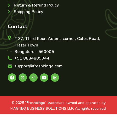
Return & Refund Policy
Shipping Policy
Contact
# 37, Third floor, Adams corner, Coles Road,
Frazer Town
Bengaluru - 560005
+91 8884889944
support@freshbinge.com
© 2025 “Freshbinge” trademark owned and operated by
MAGNEQ BUSINESS SOLUTIONS LLP. All rights reserved.