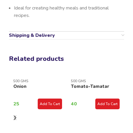
Ideal for creating healthy meals and traditional
recipes.
Shipping & Delivery
Related products
500 GMS
500 GMS
Onion
Tomato-Tamatar
50
C
25
40
Add To Cart
Add To Cart
K
3