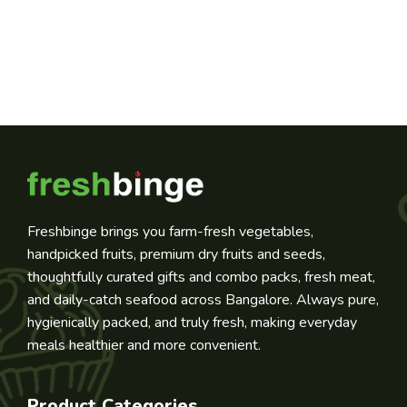
Freshbinge brings you farm-fresh vegetables,
handpicked fruits, premium dry fruits and seeds,
thoughtfully curated gifts and combo packs, fresh meat,
and daily-catch seafood across Bangalore. Always pure,
hygienically packed, and truly fresh, making everyday
meals healthier and more convenient.
Product Categories