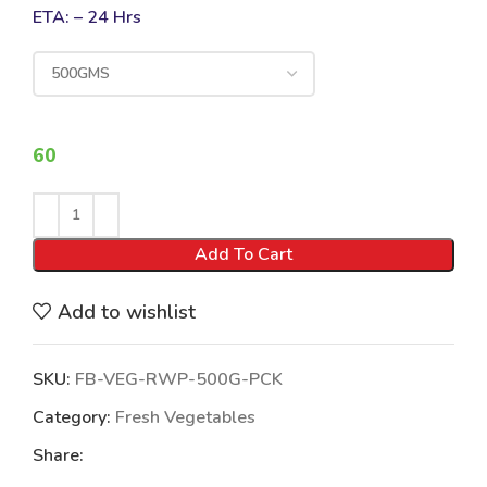
ETA: – 24 Hrs
60
Add To Cart
Add to wishlist
SKU:
FB-VEG-RWP-500G-PCK
Category:
Fresh Vegetables
Share: