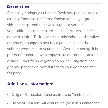
Description
Freshbinge brings you tender, fresh raw papaya sourced
directly from trusted farms. Known for its light green
skin and crisp texture, raw papaya is a versatile
vegetable that can be used in salads, stews, stir-fries,
or even pickles. Rich in vitamins, minerals, and digestive
enzymes, it supports healthy digestion and adds a
subtle sweetness to your meals. Available per kg, it is
perfect for families who enjoy nutritious home-cooked
dishes. Order fresh vegetables online Bangalore and
get raw papaya delivered fresh to your doorstep at a
fair price.
Additional Information:
Origin:
Karnataka, Maharashtra, and Tamil Nadu
Harvest Season:
All year round (best in summer and