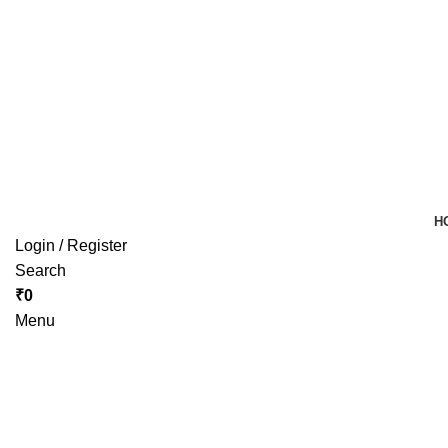
H
Login / Register
Search
₹
0
Menu