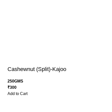
Cashewnut (Split)-Kajoo
250GMS
₹
300
Add to Cart