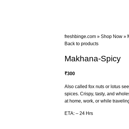
freshbinge.com
»
Shop Now
»
Back to products
Makhana-Spicy
₹
300
Also called fox nuts or lotus se
spices. Crispy, tasty, and whol
at home, work, or while travelin
ETA: – 24 Hrs