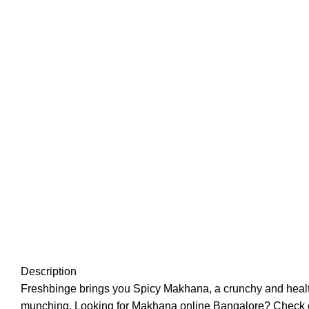
Description
Freshbinge brings you Spicy Makhana, a crunchy and healthy s
munching. Looking for Makhana online Bangalore? Check out