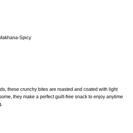
Makhana-Spicy
eds, these crunchy bites are roasted and coated with light
esome, they make a perfect guilt-free snack to enjoy anytime
g.