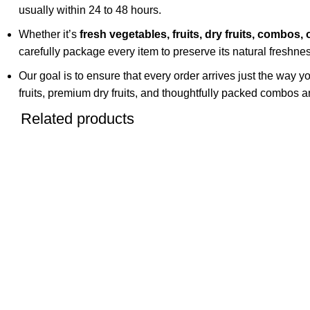
usually within 24 to 48 hours.
Whether it’s
fresh vegetables, fruits, dry fruits, combos, 
carefully package every item to preserve its natural freshness
Our goal is to ensure that every order arrives just the way y
fruits, premium dry fruits, and thoughtfully packed combos an
Related products