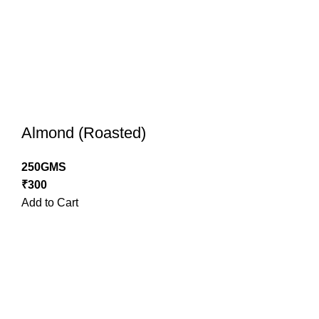
Almond (Roasted)
250GMS
₹
300
Add to Cart