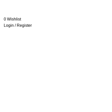
0
Wishlist
Login / Register