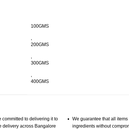
100GMS
,
200GMS
,
300GMS
,
400GMS
 committed to delivering it to
We guarantee that all items 
ble delivery across Bangalore
ingredients without compro