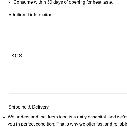
Consume within 30 days of opening for best taste.
Additional information
KGS
Shipping & Delivery
We understand that fresh food is a daily essential, and we’re
you in perfect condition. That’s why we offer fast and relia