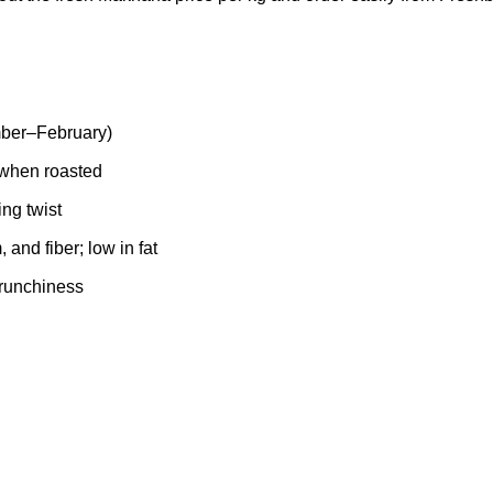
ber–February)
y when roasted
ing twist
and fiber; low in fat
crunchiness