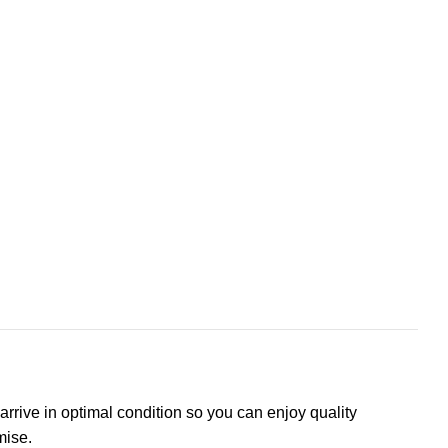
arrive in optimal condition so you can enjoy quality
mise.