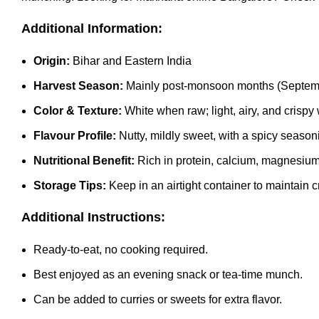
Additional Information:
Origin:
Bihar and Eastern India
Harvest Season:
Mainly post-monsoon months (Septem
Color & Texture:
White when raw; light, airy, and crisp
Flavour Profile:
Nutty, mildly sweet, with a spicy season
Nutritional Benefit:
Rich in protein, calcium, magnesium, 
Storage Tips:
Keep in an airtight container to maintain 
Additional Instructions:
Ready-to-eat, no cooking required.
Best enjoyed as an evening snack or tea-time munch.
Can be added to curries or sweets for extra flavor.