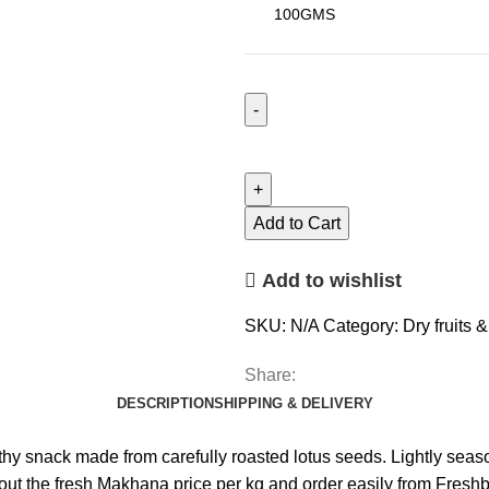
Add to Cart
Add to wishlist
SKU:
N/A
Category:
Dry fruits 
Share:
DESCRIPTION
SHIPPING & DELIVERY
nack made from carefully roasted lotus seeds. Lightly seasoned f
 the fresh Makhana price per kg and order easily from Freshbi