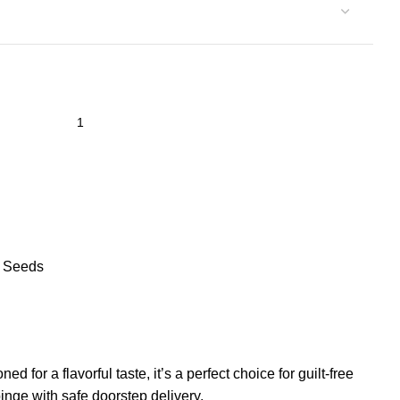
& Seeds
or a flavorful taste, it’s a perfect choice for guilt-free
nge with safe doorstep delivery.