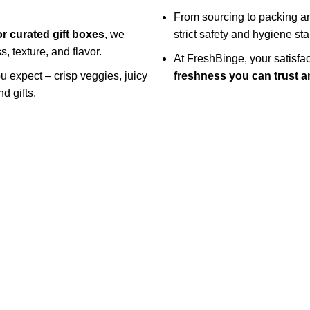
From sourcing to packing an
or curated gift boxes
, we
strict safety and hygiene st
, texture, and flavor.
At FreshBinge, your satisf
ou expect – crisp veggies, juicy
freshness you can trust an
d gifts.