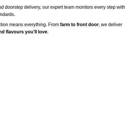
d doorstep delivery, our expert team monitors every step with
andards.
action means everything. From
farm to front door
, we deliver
d flavours you’ll love
.