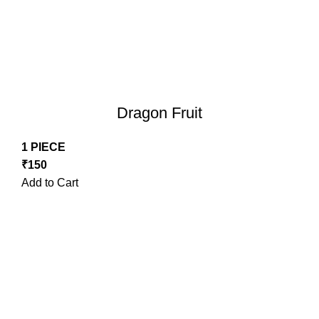
Dragon Fruit
1 PIECE
₹
150
Add to Cart