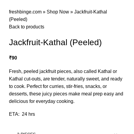
freshbinge.com
»
Shop Now
»
Jackfruit-Kathal
(Peeled)
Back to products
Jackfruit-Kathal (Peeled)
₹
90
Fresh, peeled jackfruit pieces, also called Kathal or
Kathal cut-outs, are tender, naturally sweet, and ready
to cook. Perfect for curries, stir-fries, snacks, or
desserts, these juicy pieces make meal prep easy and
delicious for everyday cooking.
ETA: 24 hrs