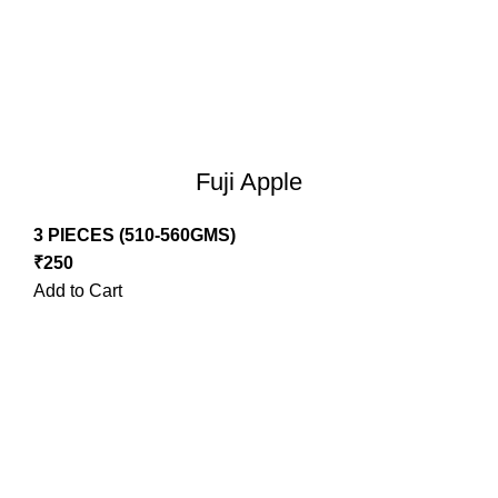
Fuji Apple
3 PIECES (510-560GMS)
₹
250
Add to Cart