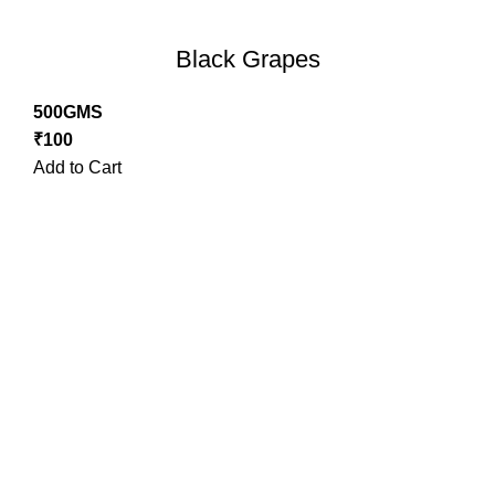
Black Grapes
500GMS
₹
100
Add to Cart