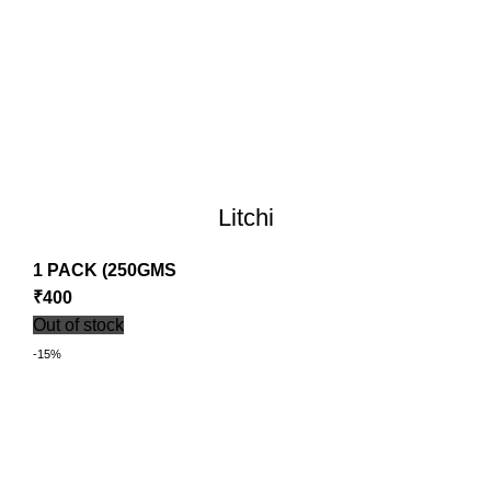
Litchi
1 PACK (250GMS
₹
400
Out of stock
-15%