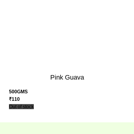
Pink Guava
500GMS
₹
110
Out of stock