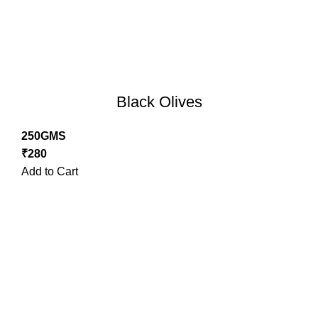
Black Olives
250GMS
₹
280
Add to Cart