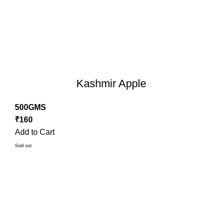
Kashmir Apple
500GMS
₹
160
Add to Cart
Sold out