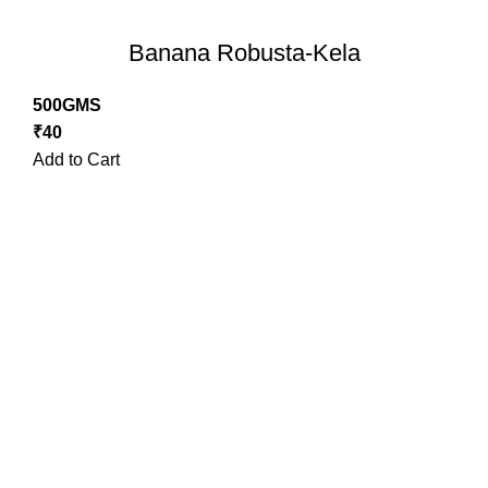
Banana Robusta-Kela
500GMS
₹
40
Add to Cart