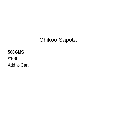
Chikoo-Sapota
500GMS
₹
100
Add to Cart