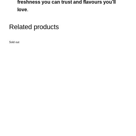
freshness you can trust and flavours you’ll
love
.
Related products
Sold out