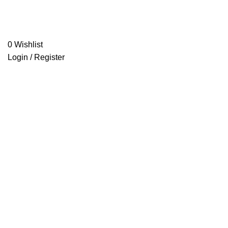
0
Wishlist
Login / Register