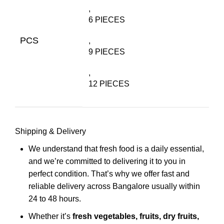
,
6 PIECES
PCS
,
9 PIECES
,
12 PIECES
Shipping & Delivery
We understand that fresh food is a daily essential,
and we’re committed to delivering it to you in
perfect condition. That’s why we offer fast and
reliable delivery across Bangalore usually within
24 to 48 hours.
Whether it’s
fresh vegetables, fruits, dry fruits,