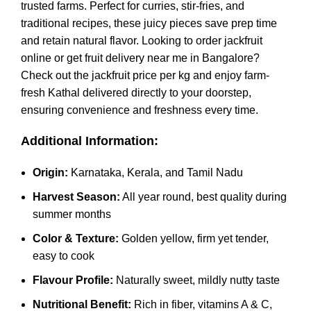
trusted farms. Perfect for curries, stir-fries, and
traditional recipes, these juicy pieces save prep time
and retain natural flavor. Looking to order jackfruit
online or get fruit delivery near me in Bangalore?
Check out the jackfruit price per kg and enjoy farm-
fresh Kathal delivered directly to your doorstep,
ensuring convenience and freshness every time.
Additional Information:
Origin:
Karnataka, Kerala, and Tamil Nadu
Harvest Season:
All year round, best quality during
summer months
Color & Texture:
Golden yellow, firm yet tender,
easy to cook
Flavour Profile:
Naturally sweet, mildly nutty taste
Nutritional Benefit:
Rich in fiber, vitamins A & C,