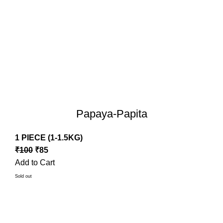
Papaya-Papita
1 PIECE (1-1.5KG)
₹
100
₹
85
Add to Cart
Sold out