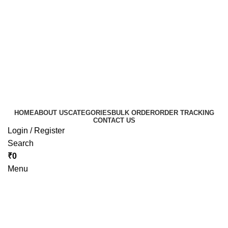
HOME
ABOUT US
CATEGORIES
BULK ORDER
ORDER TRACKING
CONTACT US
Login / Register
Search
₹
0
Menu