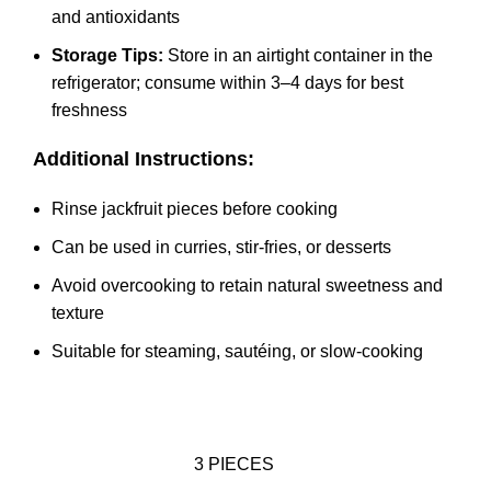
and antioxidants
Storage Tips:
Store in an airtight container in the
refrigerator; consume within 3–4 days for best
freshness
Additional Instructions:
Rinse jackfruit pieces before cooking
Can be used in curries, stir-fries, or desserts
Avoid overcooking to retain natural sweetness and
texture
Suitable for steaming, sautéing, or slow-cooking
3 PIECES