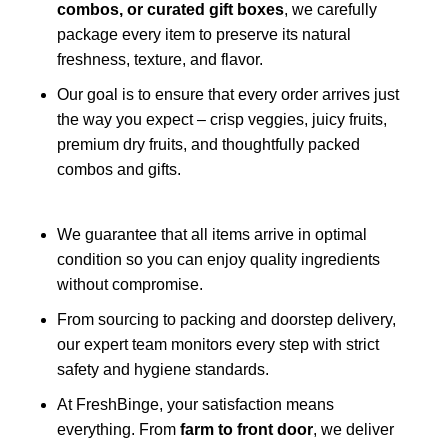
combos, or curated gift boxes
, we carefully
package every item to preserve its natural
freshness, texture, and flavor.
Our goal is to ensure that every order arrives just
the way you expect – crisp veggies, juicy fruits,
premium dry fruits, and thoughtfully packed
combos and gifts.
We guarantee that all items arrive in optimal
condition so you can enjoy quality ingredients
without compromise.
From sourcing to packing and doorstep delivery,
our expert team monitors every step with strict
safety and hygiene standards.
At FreshBinge, your satisfaction means
everything. From
farm to front door
, we deliver