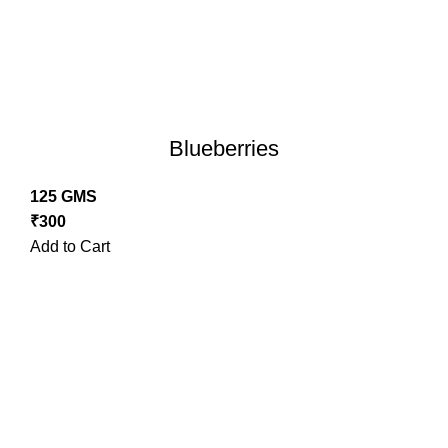
Blueberries
125 GMS
₹
300
Add to Cart