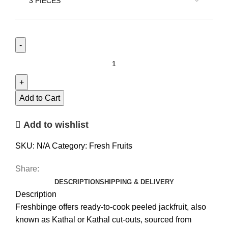
Add to Cart
Add to wishlist
SKU:
N/A
Category:
Fresh Fruits
Share:
DESCRIPTION
SHIPPING & DELIVERY
Description
Freshbinge offers ready-to-cook peeled jackfruit, also
known as Kathal or Kathal cut-outs, sourced from