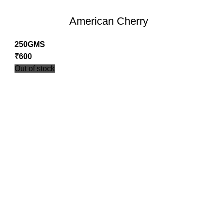
American Cherry
250GMS
₹
600
Out of stock