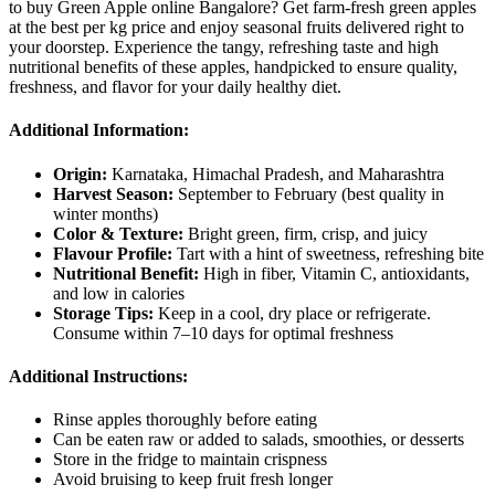
to buy Green Apple online Bangalore? Get farm-fresh green apples
at the best per kg price and enjoy seasonal fruits delivered right to
your doorstep. Experience the tangy, refreshing taste and high
nutritional benefits of these apples, handpicked to ensure quality,
freshness, and flavor for your daily healthy diet.
Additional Information:
Origin:
Karnataka, Himachal Pradesh, and Maharashtra
Harvest Season:
September to February (best quality in
winter months)
Color & Texture:
Bright green, firm, crisp, and juicy
Flavour Profile:
Tart with a hint of sweetness, refreshing bite
Nutritional Benefit:
High in fiber, Vitamin C, antioxidants,
and low in calories
Storage Tips:
Keep in a cool, dry place or refrigerate.
Consume within 7–10 days for optimal freshness
Additional Instructions:
Rinse apples thoroughly before eating
Can be eaten raw or added to salads, smoothies, or desserts
Store in the fridge to maintain crispness
Avoid bruising to keep fruit fresh longer