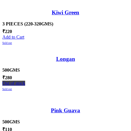
Kiwi Green
3 PIECES (220-320GMS)
₹
220
Add to Cart
Sold out
Longan
500GMS
₹
280
Out of stock
Sold out
Pink Guava
500GMS
₹
110