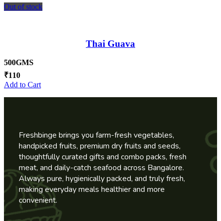
Out of stock
Thai Guava
500GMS
₹
110
Add to Cart
Freshbinge brings you farm-fresh vegetables,
handpicked fruits, premium dry fruits and seeds,
thoughtfully curated gifts and combo packs, fresh
meat, and daily-catch seafood across Bangalore.
Always pure, hygienically packed, and truly fresh,
making everyday meals healthier and more
convenient.