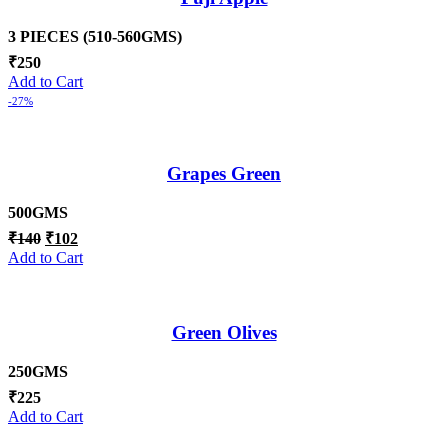
3 PIECES (510-560GMS)
₹
250
Add to Cart
-27%
Grapes Green
500GMS
₹
140
₹
102
Add to Cart
Green Olives
250GMS
₹
225
Add to Cart