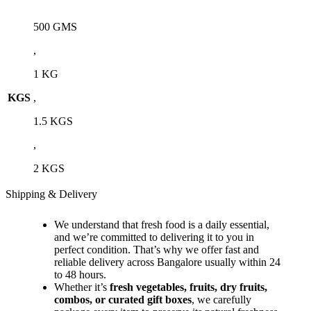
500 GMS
,
1 KG
KGS
,
1.5 KGS
,
2 KGS
Shipping & Delivery
We understand that fresh food is a daily essential,
and we’re committed to delivering it to you in
perfect condition. That’s why we offer fast and
reliable delivery across Bangalore usually within 24
to 48 hours.
Whether it’s
fresh vegetables, fruits, dry fruits,
combos, or curated gift boxes
, we carefully