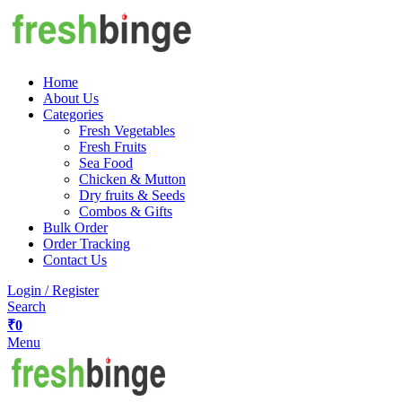
Home
About Us
Categories
Fresh Vegetables
Fresh Fruits
Sea Food
Chicken & Mutton
Dry fruits & Seeds
Combos & Gifts
Bulk Order
Order Tracking
Contact Us
Login / Register
Search
₹
0
Menu