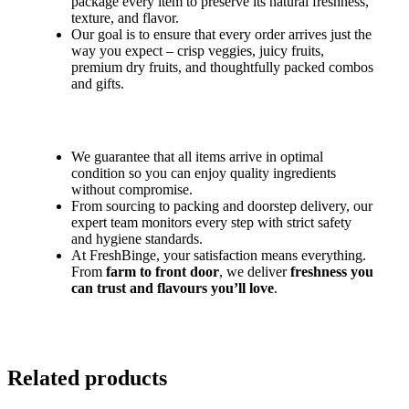
package every item to preserve its natural freshness,
texture, and flavor.
Our goal is to ensure that every order arrives just the
way you expect – crisp veggies, juicy fruits,
premium dry fruits, and thoughtfully packed combos
and gifts.
We guarantee that all items arrive in optimal
condition so you can enjoy quality ingredients
without compromise.
From sourcing to packing and doorstep delivery, our
expert team monitors every step with strict safety
and hygiene standards.
At FreshBinge, your satisfaction means everything.
From
farm to front door
, we deliver
freshness you
can trust and flavours you’ll love
.
Related products