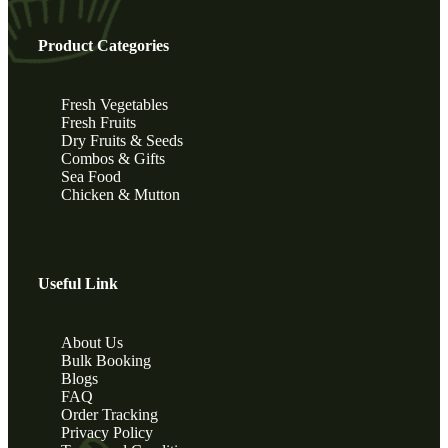
Product Categories
Fresh Vegetables
Fresh Fruits
Dry Fruits & Seeds
Combos & Gifts
Sea Food
Chicken & Mutton
Useful Link
About Us
Bulk Booking
Blogs
FAQ
Order Tracking
Privacy Policy