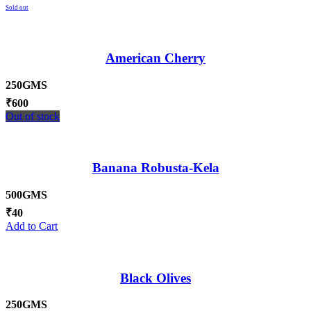
Sold out
American Cherry
250GMS
₹
600
Out of stock
Banana Robusta-Kela
500GMS
₹
40
Add to Cart
Black Olives
250GMS