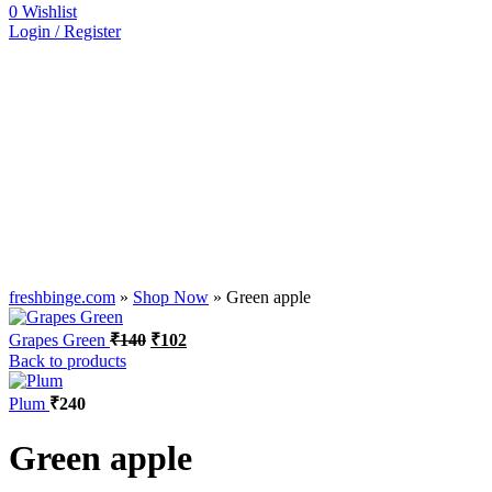
0
Wishlist
Login / Register
freshbinge.com
»
Shop Now
»
Green apple
Grapes Green
₹
140
₹
102
Back to products
Plum
₹
240
Green apple