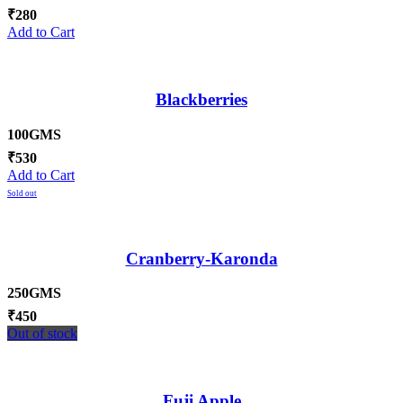
₹
280
Add to Cart
Blackberries
100GMS
₹
530
Add to Cart
Sold out
Cranberry-Karonda
250GMS
₹
450
Out of stock
Fuji Apple