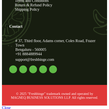
Terms and Conditions
Return & Refund Policy
Shipping Policy
Contact
# 37, Third floor, Adams corner, Coles Road, Frazer
Town
Bengaluru - 560005
+91 8884889944
support@freshbinge.com
© 2025 “Freshbinge” trademark owned and operated by
MAGNEQ BUSINESS SOLUTIONS LLP. All rights reserved.
Close