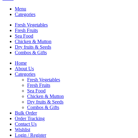
Menu
Categories
Fresh Vegetables
Fresh Fruits
Sea Food
Chicken & Mutton
Dry fruits & Seeds
Combos & Gifts
Home
About Us
Categories
Fresh Vegetables
Fresh Fruits
Sea Food
Chicken & Mutton
Dry fruits & Seeds
Combos & Gifts
Bulk Order
Order Tracking
Contact Us
Wishlist
Login / Register