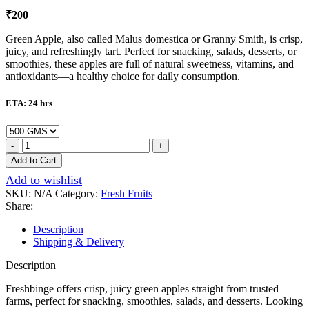
₹
200
Green Apple, also called Malus domestica or Granny Smith, is crisp,
juicy, and refreshingly tart. Perfect for snacking, salads, desserts, or
smoothies, these apples are full of natural sweetness, vitamins, and
antioxidants—a healthy choice for daily consumption.
ETA: 24 hrs
Add to Cart
Add to wishlist
SKU:
N/A
Category:
Fresh Fruits
Share:
Description
Shipping & Delivery
Description
Freshbinge offers crisp, juicy green apples straight from trusted
farms, perfect for snacking, smoothies, salads, and desserts. Looking