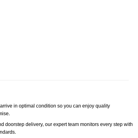
arrive in optimal condition so you can enjoy quality
mise.
d doorstep delivery, our expert team monitors every step with
andards.