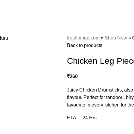
freshbinge.com
»
Shop Now
»
Back to products
Chicken Leg Piec
₹
260
Juicy Chicken Drumsticks, also c
flavour. Perfect for tandoori, bi
favourite in every kitchen for th
ETA: – 24 Hrs