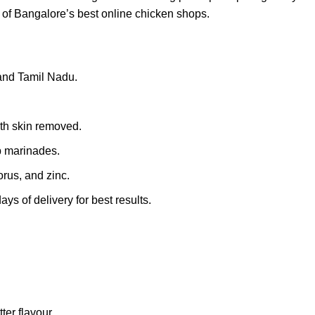
e of Bangalore’s best online chicken shops.
 and Tamil Nadu.
th skin removed.
ep marinades.
rus, and zinc.
s of delivery for best results.
ter flavour.