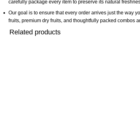
carefully package every item to preserve its natural freshness
Our goal is to ensure that every order arrives just the way y
fruits, premium dry fruits, and thoughtfully packed combos an
Related products