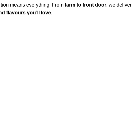
action means everything. From
farm to front door
, we deliver
d flavours you’ll love
.