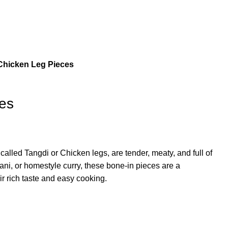
Chicken Leg Pieces
es
alled Tangdi or Chicken legs, are tender, meaty, and full of
ryani, or homestyle curry, these bone-in pieces are a
eir rich taste and easy cooking.