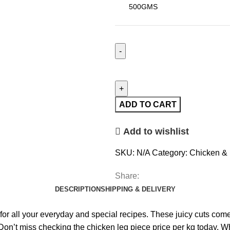
ADD TO CART
Add to wishlist
SKU:
N/A
Category:
Chicken & 
Share:
DESCRIPTION
SHIPPING & DELIVERY
or all your everyday and special recipes. These juicy cuts come c
n’t miss checking the chicken leg piece price per kg today. Whet