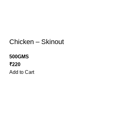
Chicken – Skinout
500GMS
₹
220
Add to Cart