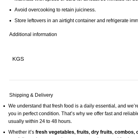
Avoid overcooking to retain juiciness.
Store leftovers in an airtight container and refrigerate im
Additional information
KGS
Shipping & Delivery
We understand that fresh food is a daily essential, and we’re
you in perfect condition. That’s why we offer fast and relia
usually within 24 to 48 hours.
Whether it’s
fresh vegetables, fruits, dry fruits, combos, 