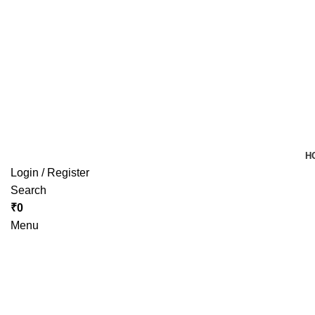
H
Login / Register
Search
₹
0
Menu