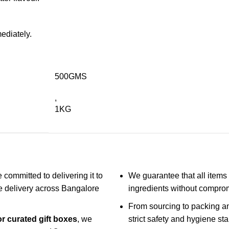
mediately.
500GMS
,
1KG
 committed to delivering it to
We guarantee that all items 
ble delivery across Bangalore
ingredients without compro
From sourcing to packing an
or curated gift boxes
, we
strict safety and hygiene st