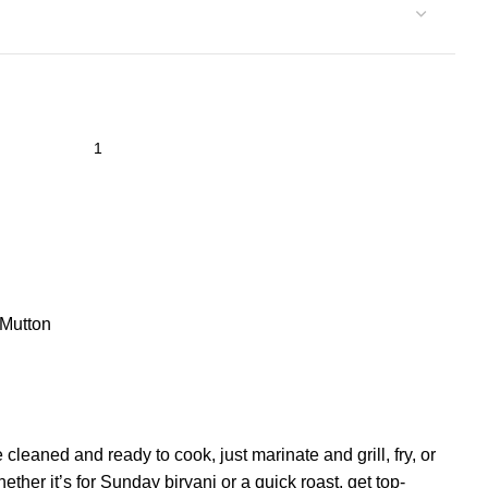
Mutton
leaned and ready to cook, just marinate and grill, fry, or
her it’s for Sunday biryani or a quick roast, get top-