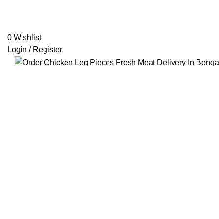
0
Wishlist
Login / Register