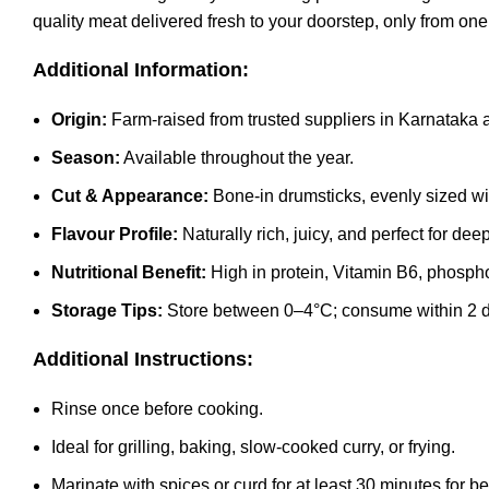
quality meat delivered fresh to your doorstep, only from on
Additional Information:
Origin:
Farm-raised from trusted suppliers in Karnataka
Season:
Available throughout the year.
Cut & Appearance:
Bone-in drumsticks, evenly sized wi
Flavour Profile:
Naturally rich, juicy, and perfect for de
Nutritional Benefit:
High in protein, Vitamin B6, phospho
Storage Tips:
Store between 0–4°C; consume within 2 day
Additional Instructions:
Rinse once before cooking.
Ideal for grilling, baking, slow-cooked curry, or frying.
Marinate with spices or curd for at least 30 minutes for bet