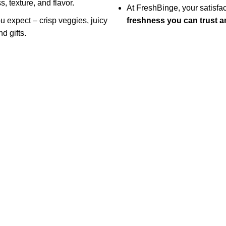
, texture, and flavor.
At FreshBinge, your satisf
ou expect – crisp veggies, juicy
freshness you can trust an
d gifts.