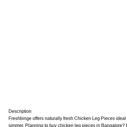
Description
Freshbinge offers naturally fresh Chicken Leg Pieces ideal f
simmer. Planning to buy chicken leg pieces in Bangalore? Do