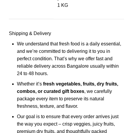
1 KG
Shipping & Delivery
We understand that fresh food is a daily essential,
and we’re committed to delivering it to you in
perfect condition. That’s why we offer fast and
reliable delivery across Bangalore usually within
24 to 48 hours.
Whether it’s
fresh vegetables, fruits, dry fruits,
combos, or curated gift boxes
, we carefully
package every item to preserve its natural
freshness, texture, and flavor.
Our goal is to ensure that every order arrives just
the way you expect – crisp veggies, juicy fruits,
premium dry fruits, and thoughtfully packed