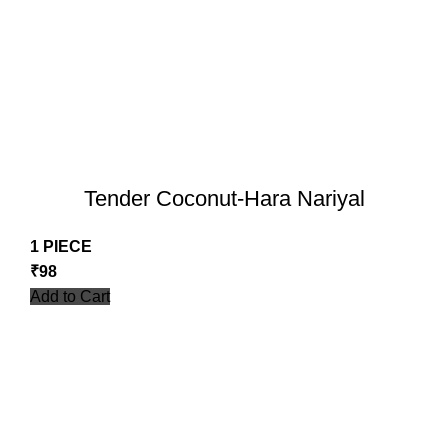
Tender Coconut-Hara Nariyal
1 PIECE
₹
98
Add to Cart