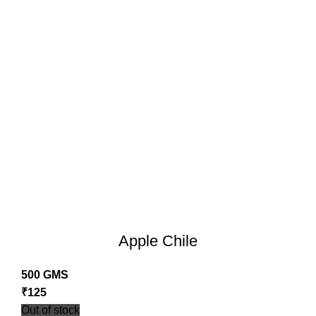
Apple Chile
500 GMS
₹
125
Out of stock