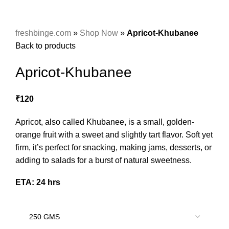
freshbinge.com
»
Shop Now
»
Apricot-Khubanee
Back to products
Apricot-Khubanee
₹
120
Apricot, also called Khubanee, is a small, golden-
orange fruit with a sweet and slightly tart flavor. Soft yet
firm, it’s perfect for snacking, making jams, desserts, or
adding to salads for a burst of natural sweetness.
ETA: 24 hrs