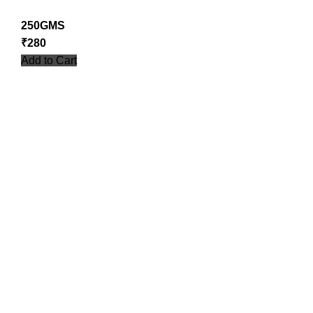
250GMS
₹
280
Add to Cart