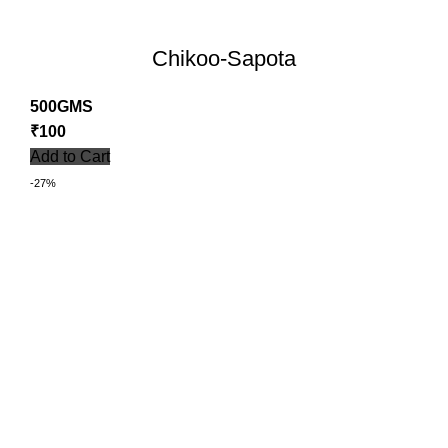
Chikoo-Sapota
500GMS
₹
100
Add to Cart
-27%