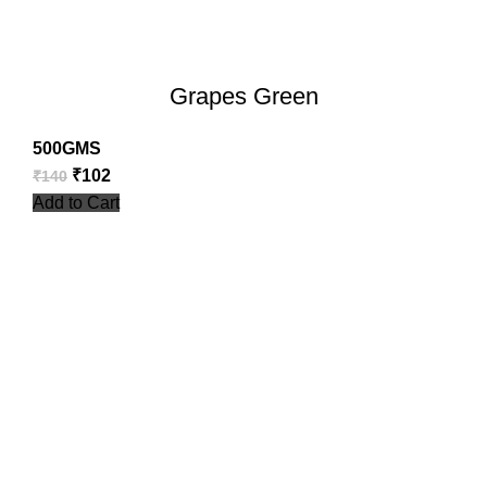
Grapes Green
500GMS
₹
102
₹
140
Add to Cart