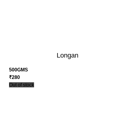
Longan
500GMS
₹
280
Out of stock