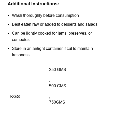
Additional Instructions:
Wash thoroughly before consumption
Best eaten raw or added to desserts and salads
Can be lightly cooked for jams, preserves, or
compotes
Store in an airtight container if cut to maintain
freshness
250 GMS
,
500 GMS
KGS
,
750GMS
,