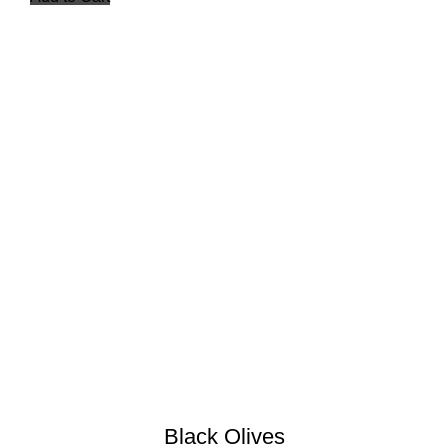
Black Olives