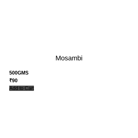
Mosambi
500GMS
₹
90
Add to Cart