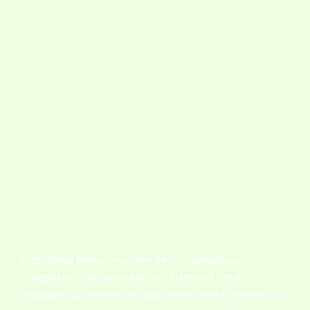
Freshbinge brings you farm-fresh vegetables,
handpicked fruits, premium dry fruits and seeds,
thoughtfully curated gifts and combo packs, fresh meat,