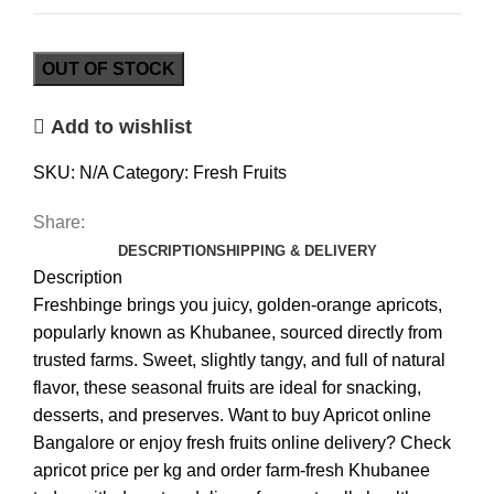
OUT OF STOCK
Add to wishlist
SKU:
N/A
Category:
Fresh Fruits
Share:
DESCRIPTION
SHIPPING & DELIVERY
Description
Freshbinge brings you juicy, golden-orange apricots,
popularly known as Khubanee, sourced directly from
trusted farms. Sweet, slightly tangy, and full of natural
flavor, these seasonal fruits are ideal for snacking,
desserts, and preserves. Want to buy Apricot online
Bangalore or enjoy fresh fruits online delivery? Check
apricot price per kg and order farm-fresh Khubanee