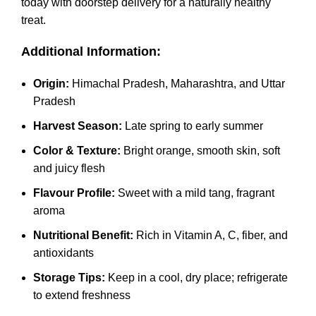
today with doorstep delivery for a naturally healthy
treat.
Additional Information:
Origin:
Himachal Pradesh, Maharashtra, and Uttar
Pradesh
Harvest Season:
Late spring to early summer
Color & Texture:
Bright orange, smooth skin, soft
and juicy flesh
Flavour Profile:
Sweet with a mild tang, fragrant
aroma
Nutritional Benefit:
Rich in Vitamin A, C, fiber, and
antioxidants
Storage Tips:
Keep in a cool, dry place; refrigerate
to extend freshness