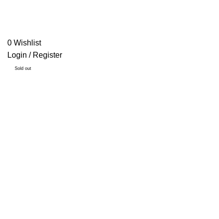
0
Wishlist
Login / Register
Sold out