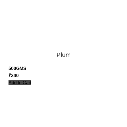
Plum
500GMS
₹
240
Add to Cart