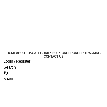
HOME
ABOUT US
CATEGORIES
BULK ORDER
ORDER TRACKING
CONTACT US
Login / Register
Search
₹
0
Menu