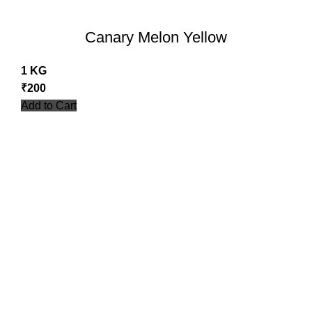
Canary Melon Yellow
1 KG
₹
200
Add to Cart