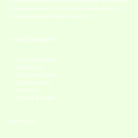
and daily-catch seafood across Bangalore. Always pure,
hygienically packed, and truly fresh, making everyday
meals healthier and more convenient.
Product Categories
Fresh Vegetables
Fresh Fruits
Dry Fruits & Seeds
Combos & Gifts
Sea Food
Chicken & Mutton
Useful Link