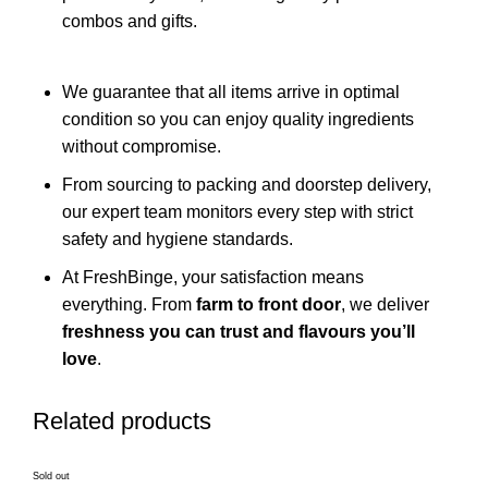
combos and gifts.
We guarantee that all items arrive in optimal
condition so you can enjoy quality ingredients
without compromise.
From sourcing to packing and doorstep delivery,
our expert team monitors every step with strict
safety and hygiene standards.
At FreshBinge, your satisfaction means
everything. From
farm to front door
, we deliver
freshness you can trust and flavours you’ll
love
.
Related products
Sold out