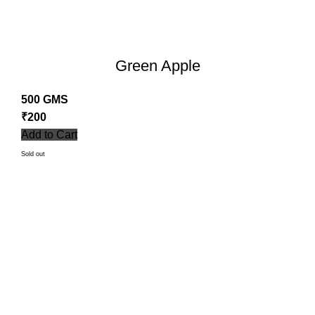
Green Apple
500 GMS
₹
200
Add to Cart
Sold out