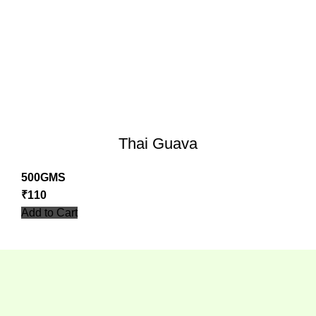
Thai Guava
500GMS
₹
110
Add to Cart