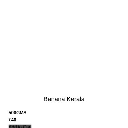
Banana Kerala
500GMS
₹
40
Add to Cart