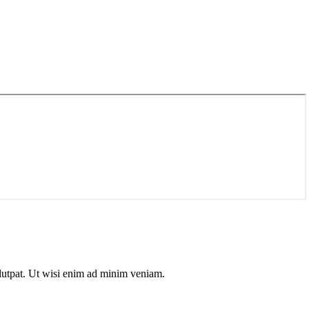
olutpat. Ut wisi enim ad minim veniam.