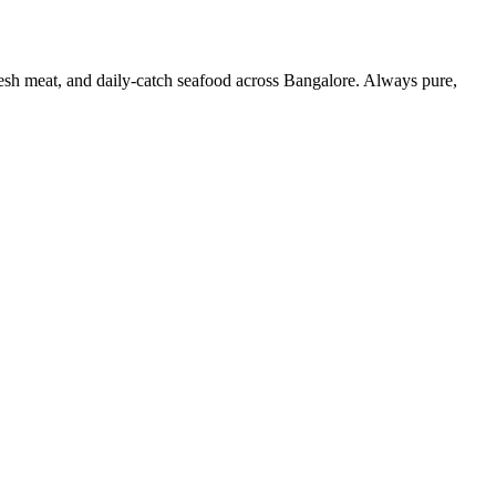
resh meat, and daily-catch seafood across Bangalore. Always pure,