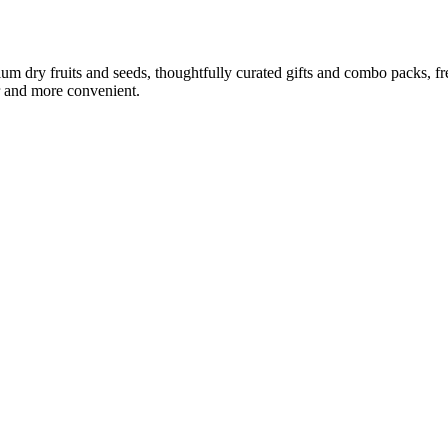
ium dry fruits and seeds, thoughtfully curated gifts and combo packs, f
r and more convenient.