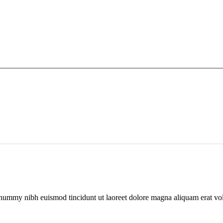
nonummy nibh euismod tincidunt ut laoreet dolore magna aliquam erat v