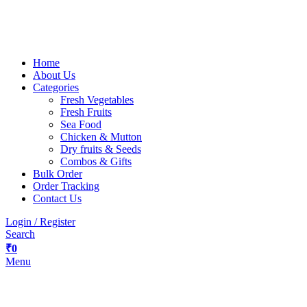
Home
About Us
Categories
Fresh Vegetables
Fresh Fruits
Sea Food
Chicken & Mutton
Dry fruits & Seeds
Combos & Gifts
Bulk Order
Order Tracking
Contact Us
Login / Register
Search
₹
0
Menu