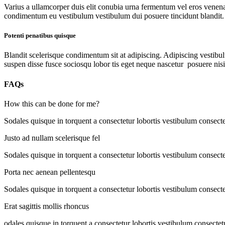
Varius a ullamcorper duis elit conubia urna fermentum vel eros venen
condimentum eu vestibulum vestibulum dui posuere tincidunt blandit.
Potenti penatibus quisque
Blandit scelerisque condimentum sit at adipiscing. Adipiscing vestibulu
suspen disse fusce sociosqu lobor tis eget neque nascetur posuere nis
FAQs
How this can be done for me?
Sodales quisque in torquent a consectetur lobortis vestibulum consecte
Justo ad nullam scelerisque fel
Sodales quisque in torquent a consectetur lobortis vestibulum consecte
Porta nec aenean pellentesqu
Sodales quisque in torquent a consectetur lobortis vestibulum consecte
Erat sagittis mollis rhoncus
odales quisque in torquent a consectetur lobortis vestibulum consectet