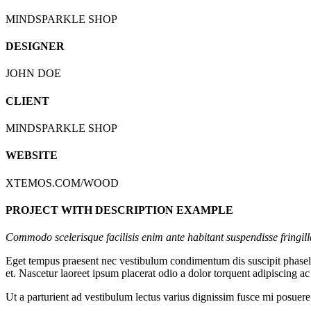
MINDSPARKLE SHOP
DESIGNER
JOHN DOE
CLIENT
MINDSPARKLE SHOP
WEBSITE
XTEMOS.COM/WOOD
PROJECT WITH DESCRIPTION EXAMPLE
Commodo scelerisque facilisis enim ante habitant suspendisse fringil
Eget tempus praesent nec vestibulum condimentum dis suscipit phasellu
et. Nascetur laoreet ipsum placerat odio a dolor torquent adipiscing a
Ut a parturient ad vestibulum lectus varius dignissim fusce mi posue