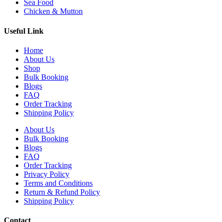
Sea Food
Chicken & Mutton
Useful Link
Home
About Us
Shop
Bulk Booking
Blogs
FAQ
Order Tracking
Shipping Policy
About Us
Bulk Booking
Blogs
FAQ
Order Tracking
Privacy Policy
Terms and Conditions
Return & Refund Policy
Shipping Policy
Contact