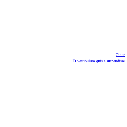
Older
Et vestibulum quis a suspendisse