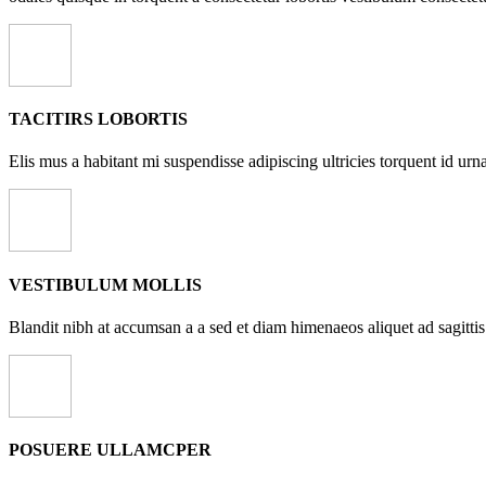
TACITIRS LOBORTIS
Elis mus a habitant mi suspendisse adipiscing ultricies torquent id urna
VESTIBULUM MOLLIS
Blandit nibh at accumsan a a sed et diam himenaeos aliquet ad sagittis
POSUERE ULLAMCPER