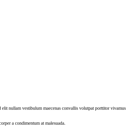
 elit nullam vestibulum maecenas convallis volutpat porttitor vivamus
amcorper a condimentum at malesuada.