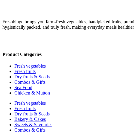
Freshbinge brings you farm-fresh vegetables, handpicked fruits, prem
hygienically packed, and truly fresh, making everyday meals healthie
Product Categories
Fresh vegetables
Fresh fruits
Dry fruits & Seeds
Combos & Gifts
Sea Food
Chicken & Mutton
Fresh vegetables
Fresh fruits
Dry fruits & Seeds
Bakery & Cakes
Sweets & Savouries
Combos & Gifts