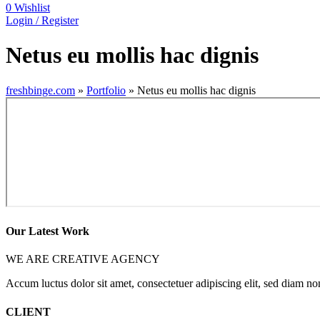
0
Wishlist
Login / Register
Netus eu mollis hac dignis
freshbinge.com
»
Portfolio
»
Netus eu mollis hac dignis
Our Latest Work
WE ARE CREATIVE AGENCY
Accum luctus dolor sit amet, consectetuer adipiscing elit, sed diam 
CLIENT