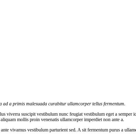
la ad a primis malesuada curabitur ullamcorper tellus fermentum.
s viverra suscipit vestibulum nunc feugiat vestibulum eget a semper id
c aliquam mollis proin venenatis ullamcorper imperdiet non ante a.
re ante vivamus vestibulum parturient sed. A sit fermentum purus a ull