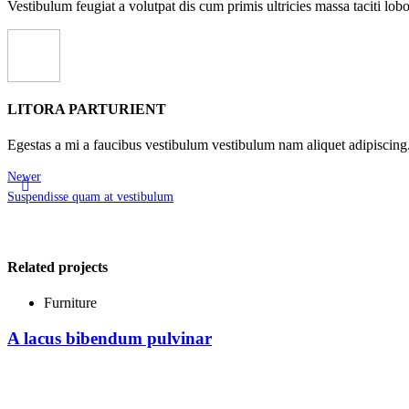
Vestibulum feugiat a volutpat dis cum primis ultricies massa taciti lobor
LITORA PARTURIENT
Egestas a mi a faucibus vestibulum vestibulum nam aliquet adipiscing
Newer
Suspendisse quam at vestibulum
Related projects
Furniture
A lacus bibendum pulvinar