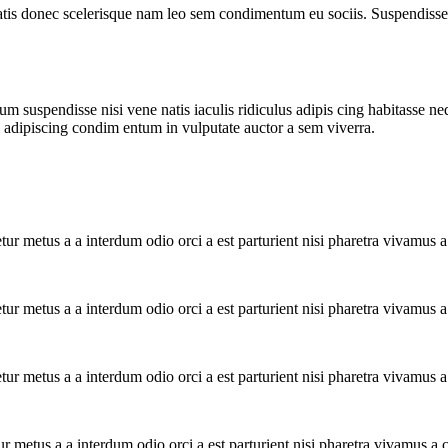
atis donec scelerisque nam leo sem condimentum eu sociis. Suspendisse 
m suspendisse nisi vene natis iaculis ridiculus adipis cing habitasse ne
i adipiscing condim entum in vulputate auctor a sem viverra.
tur metus a a interdum odio orci a est parturient nisi pharetra vivamus 
tur metus a a interdum odio orci a est parturient nisi pharetra vivamus 
tur metus a a interdum odio orci a est parturient nisi pharetra vivamus 
ur metus a a interdum odio orci a est parturient nisi pharetra vivamus a