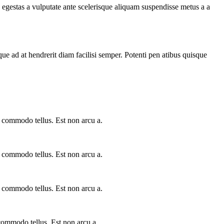
egestas a vulputate ante scelerisque aliquam suspendisse metus a a
que ad at hendrerit diam facilisi semper. Potenti pen atibus quisque
a commodo tellus. Est non arcu a.
a commodo tellus. Est non arcu a.
a commodo tellus. Est non arcu a.
 commodo tellus. Est non arcu a.