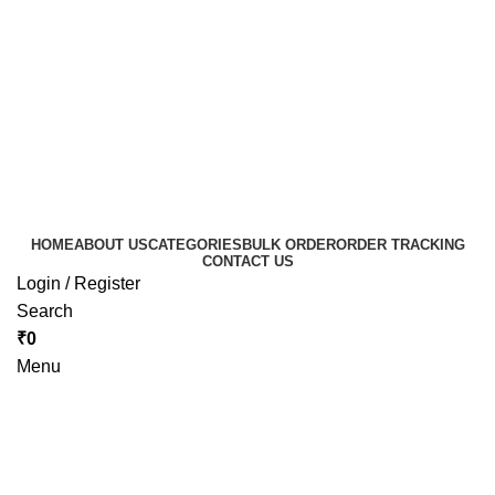
HOME
ABOUT US
CATEGORIES
BULK ORDER
ORDER TRACKING
CONTACT US
Login / Register
Search
₹
0
Menu