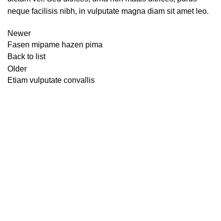
neque facilisis nibh, in vulputate magna diam sit amet leo.
Newer
Fasen mipame hazen pima
Back to list
Older
Etiam vulputate convallis