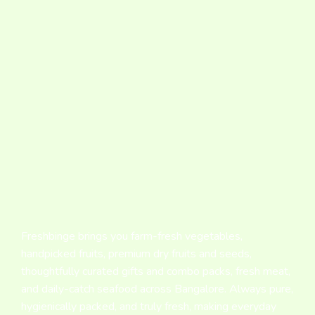
Freshbinge brings you farm-fresh vegetables,
handpicked fruits, premium dry fruits and seeds,
thoughtfully curated gifts and combo packs, fresh meat,
and daily-catch seafood across Bangalore. Always pure,
hygienically packed, and truly fresh, making everyday