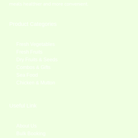
meals healthier and more convenient.
Product Categories
Fresh Vegetables
Fresh Fruits
Dry Fruits & Seeds
Combos & Gifts
Sea Food
Chicken & Mutton
Useful Link
About Us
Bulk Booking