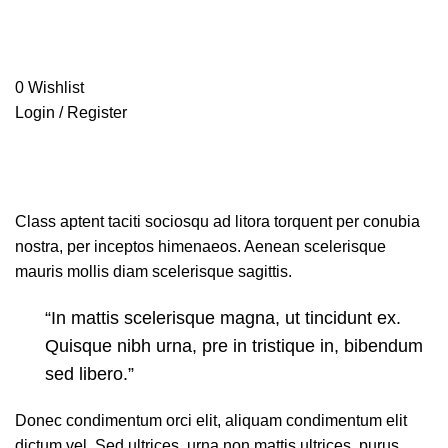
0
Wishlist
Login / Register
Fasen mipame hazen
freshbinge.com
»
Portfolio
»
Fasen mipame hazen
Class aptent taciti sociosqu ad litora torquent per conubia
nostra, per inceptos himenaeos. Aenean scelerisque
mauris mollis diam scelerisque sagittis.
“In mattis scelerisque magna, ut tincidunt ex.
Quisque nibh urna, pre in tristique in, bibendum
sed libero.”
Donec condimentum orci elit, aliquam condimentum elit
dictum vel. Sed ultrices, urna non mattis ultrices, purus