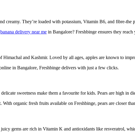
t and creamy. They’re loaded with potassium, Vitamin B6, and fibre-the p
r
banana delivery near me
in Bangalore? Freshbinge ensures they reach y
s of Himachal and Kashmir. Loved by all ages, apples are known to impr
nline in Bangalore, Freshbinge delivers with just a few clicks.
d delicate sweetness make them a favourite for kids. Pears are high in d
With organic fresh fruits available on Freshbinge, pears are closer tha
 juicy gems are rich in Vitamin K and antioxidants like resveratrol, wh