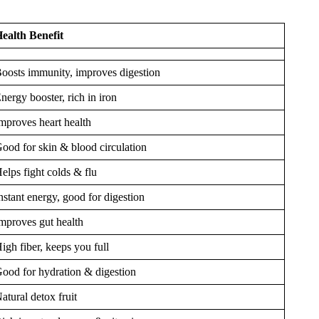
ealth Benefit
oosts immunity, improves digestion
nergy booster, rich in iron
mproves heart health
ood for skin & blood circulation
elps fight colds & flu
nstant energy, good for digestion
mproves gut health
igh fiber, keeps you full
ood for hydration & digestion
atural detox fruit