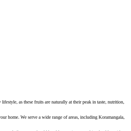
estyle, as these fruits are naturally at their peak in taste, nutrition,
to your home. We serve a wide range of areas, including Koramangala,