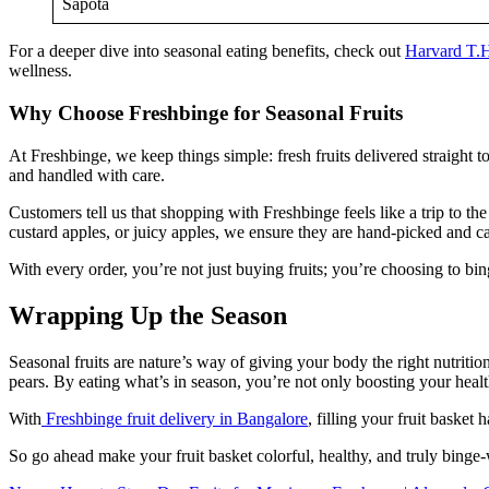
Sapota
For a deeper dive into seasonal eating benefits, check out
Harvard T.H
wellness.
Why Choose Freshbinge for Seasonal Fruits
At Freshbinge, we keep things simple: fresh fruits delivered straight 
and handled with care.
Customers tell us that shopping with Freshbinge feels like a trip to t
custard apples, or juicy apples, we ensure they are hand-picked and ca
With every order, you’re not just buying fruits; you’re choosing to b
Wrapping Up the Season
Seasonal fruits are nature’s way of giving your body the right nutritio
pears. By eating what’s in season, you’re not only boosting your healt
With
Freshbinge fruit delivery in Bangalore
, filling your fruit basket
So go ahead make your fruit basket colorful, healthy, and truly binge