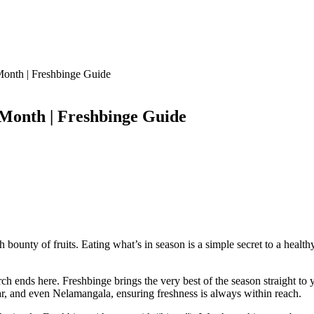
Month | Freshbinge Guide
 Month | Freshbinge Guide
ounty of fruits. Eating what’s in season is a simple secret to a healthy lif
arch ends here. Freshbinge brings the very best of the season straight 
r, and even Nelamangala, ensuring freshness is always within reach.