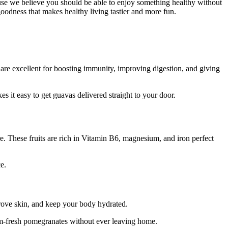
e we believe you should be able to enjoy something healthy without
goodness that makes healthy living tastier and more fun.
 are excellent for boosting immunity, improving digestion, and giving
s it easy to get guavas delivered straight to your door.
e. These fruits are rich in Vitamin B6, magnesium, and iron perfect
e.
mprove skin, and keep your body hydrated.
arm-fresh pomegranates without ever leaving home.