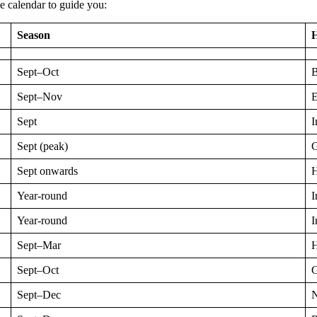
le calendar to guide you:
Season
H
Sept–Oct
B
Sept–Nov
E
Sept
I
Sept (peak)
G
Sept onwards
H
Year-round
I
Year-round
I
Sept–Mar
H
Sept–Oct
G
Sept–Dec
N