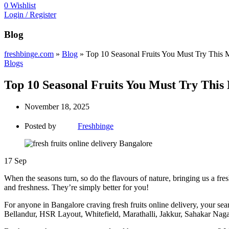
0
Wishlist
Login / Register
Blog
freshbinge.com
»
Blog
»
Top 10 Seasonal Fruits You Must Try This 
Blogs
Top 10 Seasonal Fruits You Must Try This
November 18, 2025
Posted by
Freshbinge
17
Sep
When the seasons turn, so do the flavours of nature, bringing us a fresh b
and freshness. They’re simply better for you!
For anyone in Bangalore craving fresh fruits online delivery, your se
Bellandur, HSR Layout, Whitefield, Marathalli, Jakkur, Sahakar Naga