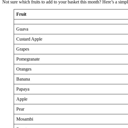
Not sure which fruits to add to your basket this month? Here’s a simp
Fruit
Guava
Custard Apple
Grapes
Pomegranate
Oranges
Banana
Papaya
Apple
Pear
Mosambi