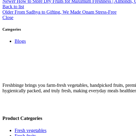
Newer
How to Store Dry Fruits for Maximum Freshness | Almonds,
Back to list
Older
From Sadhya to Gifting, We Made Onam Stress-Free
Close
Categories
Blogs
Freshbinge brings you farm-fresh vegetables, handpicked fruits, prem
hygienically packed, and truly fresh, making everyday meals healthie
Product Categories
Fresh vegetables
Fresh fruits