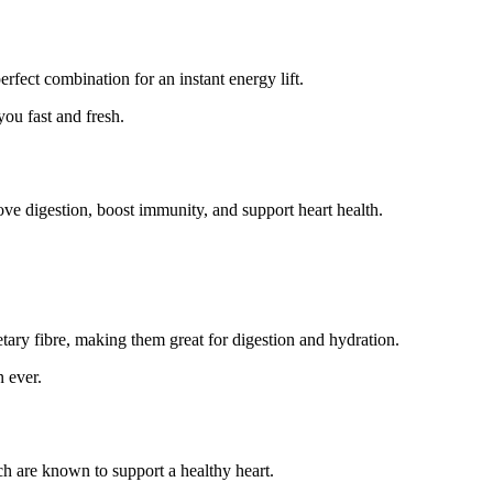
erfect combination for an instant energy lift.
ou fast and fresh.
ove digestion, boost immunity, and support heart health.
ietary fibre, making them great for digestion and hydration.
n ever.
ich are known to support a healthy heart.