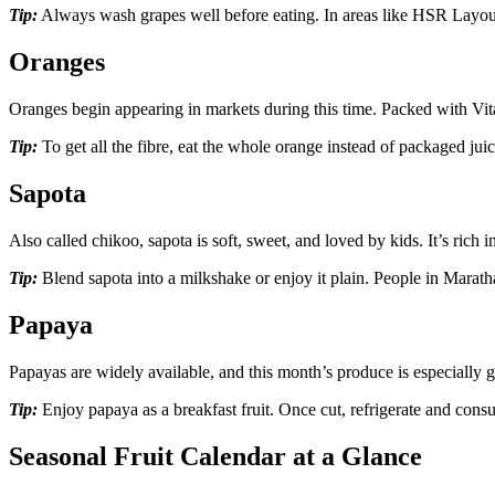
Tip:
Always wash grapes well before eating. In areas like HSR Layout
Oranges
Oranges begin appearing in markets during this time. Packed with Vita
Tip:
To get all the fibre, eat the whole orange instead of packaged ju
Sapota
Also called chikoo, sapota is soft, sweet, and loved by kids. It’s rich 
Tip:
Blend sapota into a milkshake or enjoy it plain. People in Marat
Papaya
Papayas are widely available, and this month’s produce is especially g
Tip:
Enjoy papaya as a breakfast fruit. Once cut, refrigerate and cons
Seasonal Fruit Calendar at a Glance