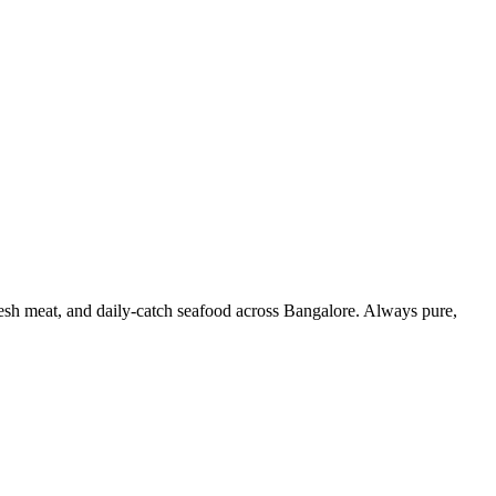
resh meat, and daily-catch seafood across Bangalore. Always pure,