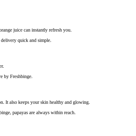
orange juice can instantly refresh you.
 delivery quick and simple.
er.
re by Freshbinge.
on. It also keeps your skin healthy and glowing.
hbinge, papayas are always within reach.