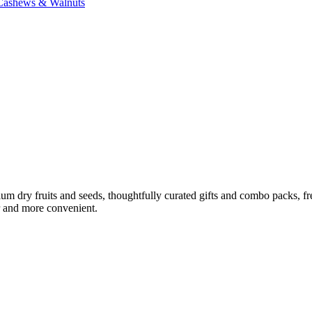
 Cashews & Walnuts
ium dry fruits and seeds, thoughtfully curated gifts and combo packs, f
r and more convenient.