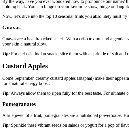
By the way, have you ever wondered how to pronounce our name? It’s
holding back. You can binge on your favourite show, binge on laughte
Now, let’s dive into the top 10 seasonal fruits you absolutely must try
Guavas
Guavas are a health-packed snack. With a crisp texture and a gentle s
your skin a natural glow.
Tip:
For a classic Indian snack, slice them with a sprinkle of salt and 
Custard Apples
Come September, creamy custard apples (sitaphal) make their appearanc
for a natural energy boost.
Tip:
Always allow them to ripen fully for the best taste. For ultimate
Pomegranates
A true jewel of a fruit, pomegranates are a nutritional powerhouse. Bu
Tip:
Sprinkle these vibrant seeds on salads or yogurt for a pop of fla