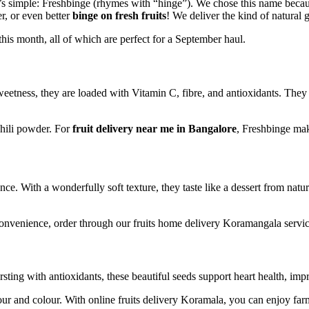
 simple: Freshbinge (rhymes with “hinge”). We chose this name becaus
r, or even better
binge on fresh fruits
! We deliver the kind of natural 
 this month, all of which are perfect for a September haul.
weetness, they are loaded with Vitamin C, fibre, and antioxidants. They
chili powder. For
fruit delivery near me in Bangalore
, Freshbinge make
e. With a wonderfully soft texture, they taste like a dessert from natur
 convenience, order through our fruits home delivery Koramangala servic
rsting with antioxidants, these beautiful seeds support heart health, i
vour and colour. With online fruits delivery Koramala, you can enjoy f