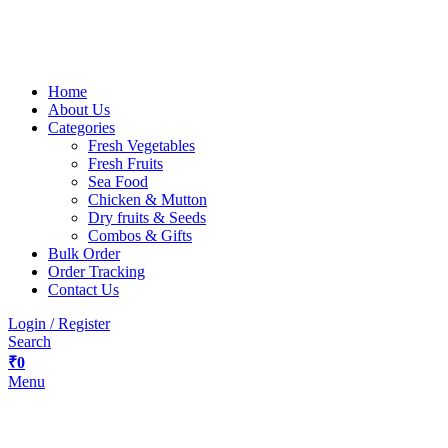
Home
About Us
Categories
Fresh Vegetables
Fresh Fruits
Sea Food
Chicken & Mutton
Dry fruits & Seeds
Combos & Gifts
Bulk Order
Order Tracking
Contact Us
Login / Register
Search
₹
0
Menu