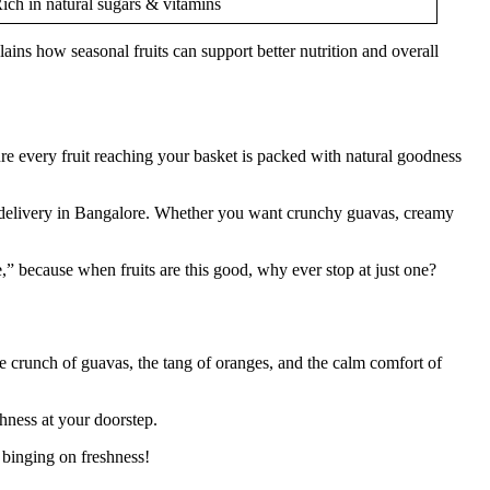
ich in natural sugars & vitamins
ains how seasonal fruits can support better nutrition and overall
ure every fruit reaching your basket is packed with natural goodness
uits delivery in Bangalore. Whether you want crunchy guavas, creamy
” because when fruits are this good, why ever stop at just one?
the crunch of guavas, the tang of oranges, and the calm comfort of
shness at your doorstep.
 binging on freshness!