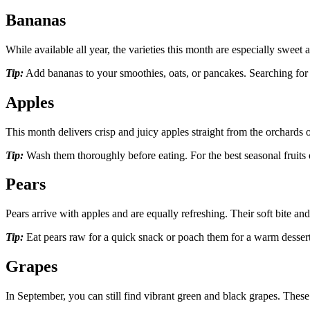
Bananas
While available all year, the varieties this month are especially swee
Tip:
Add bananas to your smoothies, oats, or pancakes. Searching fo
Apples
This month delivers crisp and juicy apples straight from the orchard
Tip:
Wash them thoroughly before eating. For the best seasonal fruits o
Pears
Pears arrive with apples and are equally refreshing. Their soft bite an
Tip:
Eat pears raw for a quick snack or poach them for a warm dessert. 
Grapes
In September, you can still find vibrant green and black grapes. These