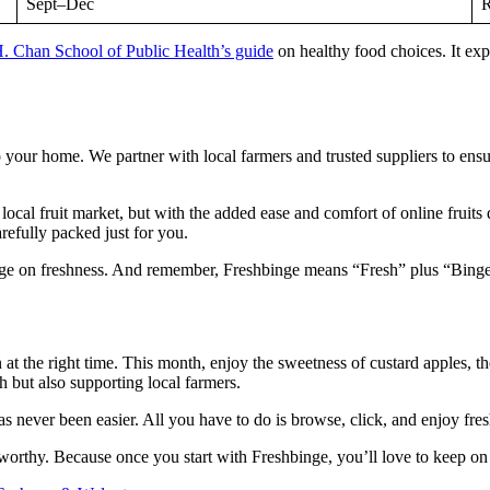
Sept–Dec
R
. Chan School of Public Health’s guide
on healthy food choices. It expl
to your home. We partner with local farmers and trusted suppliers to ens
he local fruit market, but with the added ease and comfort of online fr
refully packed just for you.
inge on freshness. And remember, Freshbinge means “Fresh” plus “Binge,
n at the right time. This month, enjoy the sweetness of custard apples, 
h but also supporting local farmers.
 has never been easier. All you have to do is browse, click, and enjoy fre
-worthy. Because once you start with Freshbinge, you’ll love to keep on