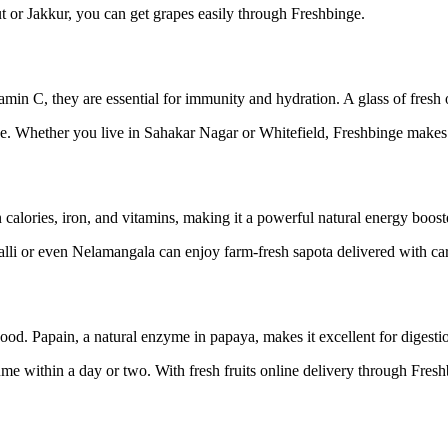
 or Jakkur, you can get grapes easily through Freshbinge.
min C, they are essential for immunity and hydration. A glass of fresh 
ice. Whether you live in Sahakar Nagar or Whitefield, Freshbinge makes
in calories, iron, and vitamins, making it a powerful natural energy boost
halli or even Nelamangala can enjoy farm-fresh sapota delivered with ca
ood. Papain, a natural enzyme in papaya, makes it excellent for digesti
ume within a day or two. With fresh fruits online delivery through Fres