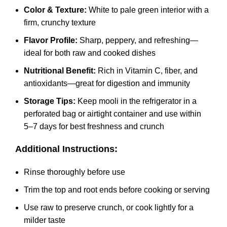
Color & Texture:
White to pale green interior with a
firm, crunchy texture
Flavor Profile:
Sharp, peppery, and refreshing—
ideal for both raw and cooked dishes
Nutritional Benefit:
Rich in Vitamin C, fiber, and
antioxidants—great for digestion and immunity
Storage Tips:
Keep mooli in the refrigerator in a
perforated bag or airtight container and use within
5–7 days for best freshness and crunch
Additional Instructions:
Rinse thoroughly before use
Trim the top and root ends before cooking or serving
Use raw to preserve crunch, or cook lightly for a
milder taste