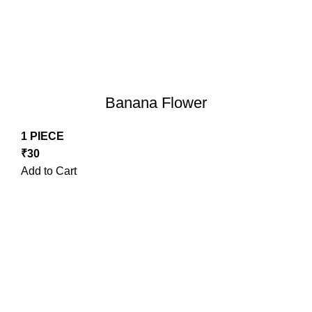
Banana Flower
1 PIECE
₹
30
Add to Cart