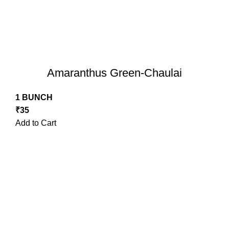
Amaranthus Green-Chaulai
1 BUNCH
₹
35
Add to Cart