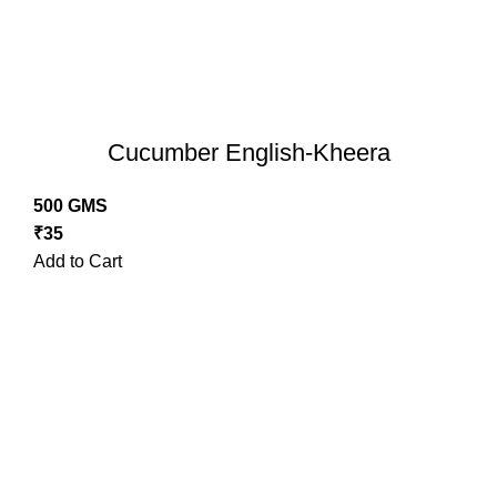
Cucumber English-Kheera
500 GMS
₹
35
Add to Cart