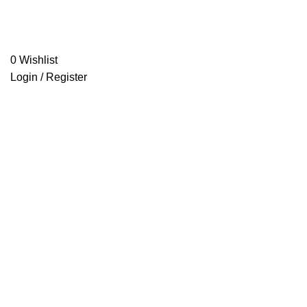
0
Wishlist
Login / Register