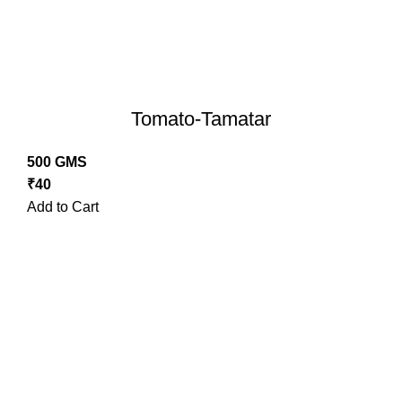
Tomato-Tamatar
500 GMS
₹
40
Add to Cart