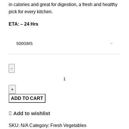
in calories and great for digestion, a fresh and healthy
pick for every kitchen.
ETA: – 24 Hrs
ADD TO CART
Add to wishlist
SKU:
N/A
Category:
Fresh Vegetables