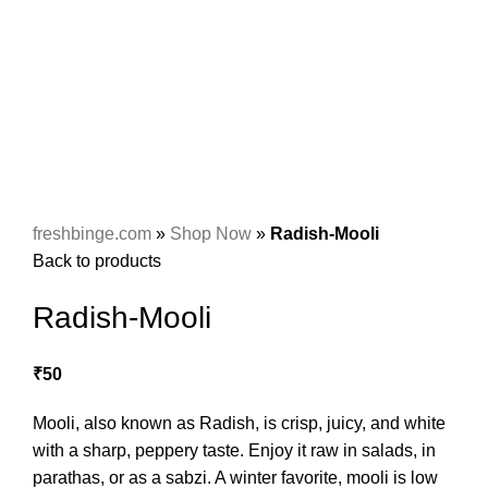
freshbinge.com
»
Shop Now
»
Radish-Mooli
Back to products
Radish-Mooli
₹
50
Mooli, also known as Radish, is crisp, juicy, and white
with a sharp, peppery taste. Enjoy it raw in salads, in
parathas, or as a sabzi. A winter favorite, mooli is low