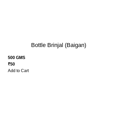
Bottle Brinjal (Baigan)
500 GMS
₹
50
Add to Cart