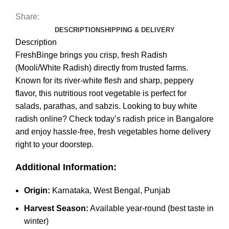
Share:
DESCRIPTION
SHIPPING & DELIVERY
Description
FreshBinge brings you crisp, fresh Radish
(Mooli/White Radish) directly from trusted farms.
Known for its river‑white flesh and sharp, peppery
flavor, this nutritious root vegetable is perfect for
salads, parathas, and sabzis. Looking to buy white
radish online? Check today’s radish price in Bangalore
and enjoy hassle-free, fresh vegetables home delivery
right to your doorstep.
Additional Information:
Origin:
Karnataka, West Bengal, Punjab
Harvest Season:
Available year-round (best taste in
winter)