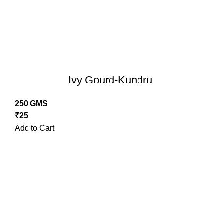
Ivy Gourd-Kundru
250 GMS
₹
25
Add to Cart