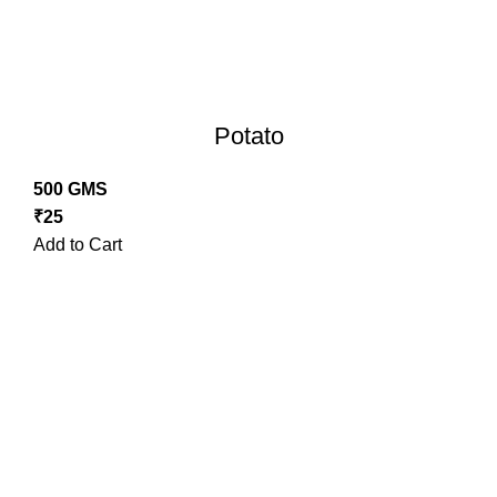
Potato
500 GMS
₹
25
Add to Cart