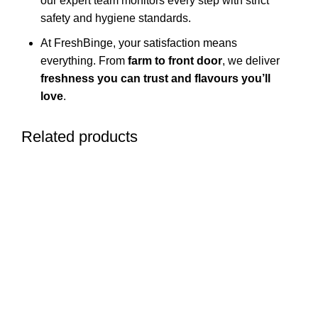
our expert team monitors every step with strict
safety and hygiene standards.
At FreshBinge, your satisfaction means
everything. From
farm to front door
, we deliver
freshness you can trust and flavours you’ll
love
.
Related products