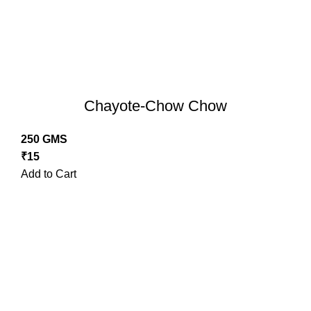
Chayote-Chow Chow
250 GMS
₹
15
Add to Cart