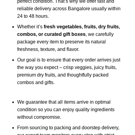
perfect condition. That’s why we offer fast and
reliable delivery across Bangalore usually within
24 to 48 hours.
Whether it’s
fresh vegetables, fruits, dry fruits,
combos, or curated gift boxes
, we carefully
package every item to preserve its natural
freshness, texture, and flavor.
Our goal is to ensure that every order arrives just
the way you expect – crisp veggies, juicy fruits,
premium dry fruits, and thoughtfully packed
combos and gifts.
We guarantee that all items arrive in optimal
condition so you can enjoy quality ingredients
without compromise.
From sourcing to packing and doorstep delivery,