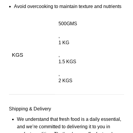
Avoid overcooking to maintain texture and nutrients
500GMS
,
1 KG
KGS
,
1.5 KGS
,
2 KGS
Shipping & Delivery
We understand that fresh food is a daily essential,
and we’re committed to delivering it to you in