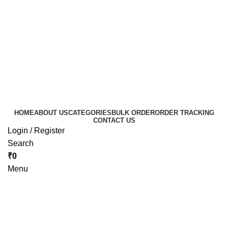
HOME
ABOUT US
CATEGORIES
BULK ORDER
ORDER TRACKING
CONTACT US
Login / Register
Search
₹
0
Menu