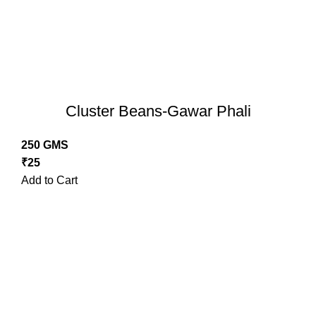
Cluster Beans-Gawar Phali
250 GMS
₹
25
Add to Cart