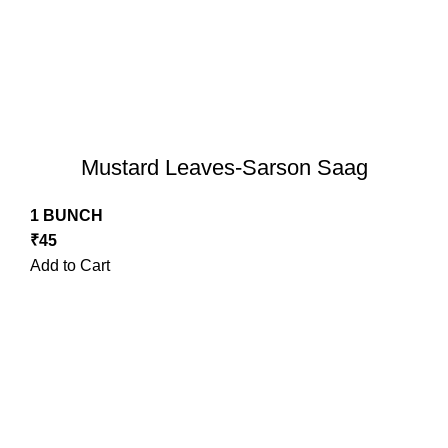
Mustard Leaves-Sarson Saag
1 BUNCH
₹
45
Add to Cart