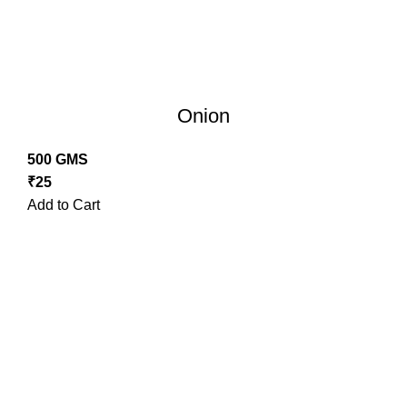
Onion
500 GMS
₹
25
Add to Cart