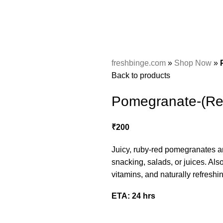
freshbinge.com
»
Shop Now
»
Back to products
Pomegranate-(Re
₹
200
Juicy, ruby-red pomegranates are
snacking, salads, or juices. Also
vitamins, and naturally refreshin
ETA: 24 hrs