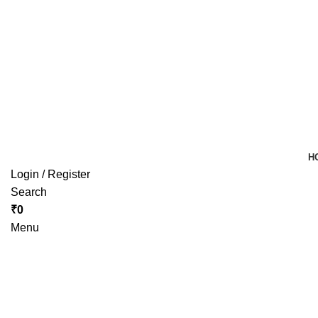
H
Login / Register
Search
₹
0
Menu