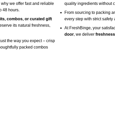
s why we offer fast and reliable
quality ingredients without
o 48 hours.
From sourcing to packing an
uits, combos, or curated gift
every step with strict safet
eserve its natural freshness,
At FreshBinge, your satisf
door
, we deliver
freshness 
 just the way you expect – crisp
 thoughtfully packed combos