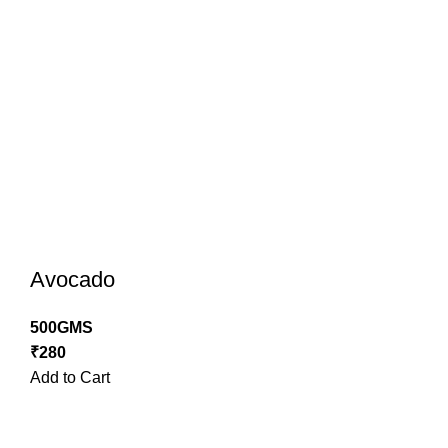
Avocado
500GMS
₹
280
Add to Cart