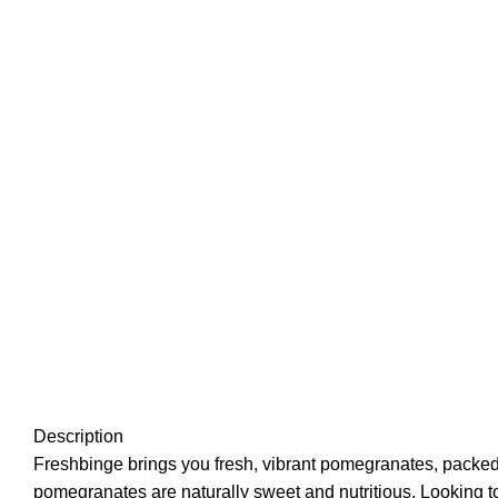
Description
Freshbinge brings you fresh, vibrant pomegranates, packed wi
pomegranates are naturally sweet and nutritious. Looking t