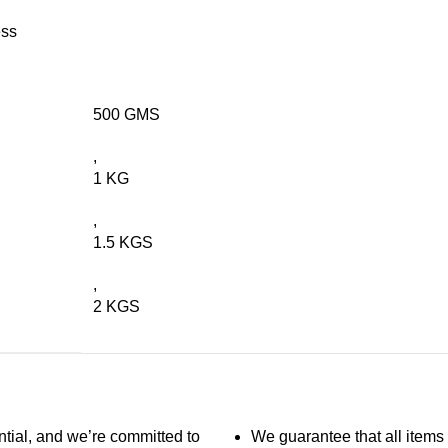
ess
500 GMS
,
1 KG
,
1.5 KGS
,
2 KGS
ntial, and we’re committed to
We guarantee that all items 