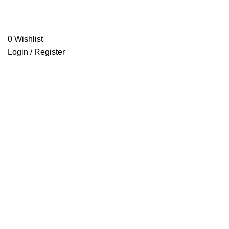
0
Wishlist
Login / Register