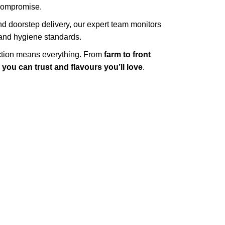
 compromise.
d doorstep delivery, our expert team monitors
y and hygiene standards.
action means everything. From
farm to front
you can trust and flavours you’ll love
.