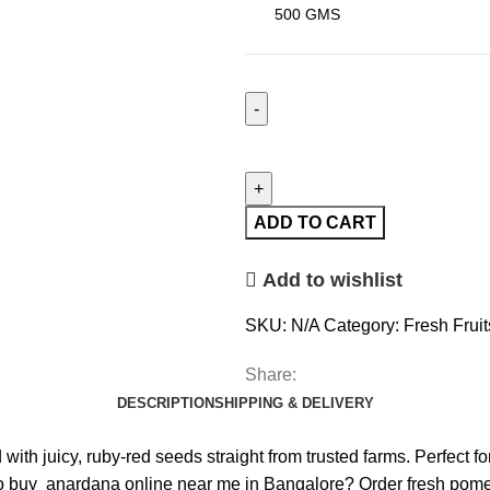
ADD TO CART
Add to wishlist
SKU:
N/A
Category:
Fresh Fruit
Share:
DESCRIPTION
SHIPPING & DELIVERY
th juicy, ruby-red seeds straight from trusted farms. Perfect fo
o buy anardana online near me in Bangalore? Order fresh pomegr