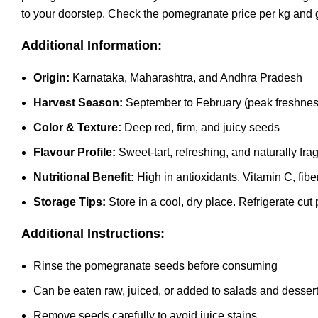
to your doorstep. Check the pomegranate price per kg and 
Additional Information:
Origin:
Karnataka, Maharashtra, and Andhra Pradesh
Harvest Season:
September to February (peak freshness
Color & Texture:
Deep red, firm, and juicy seeds
Flavour Profile:
Sweet-tart, refreshing, and naturally fra
Nutritional Benefit:
High in antioxidants, Vitamin C, fibe
Storage Tips:
Store in a cool, dry place. Refrigerate c
Additional Instructions:
Rinse the pomegranate seeds before consuming
Can be eaten raw, juiced, or added to salads and desser
Remove seeds carefully to avoid juice stains