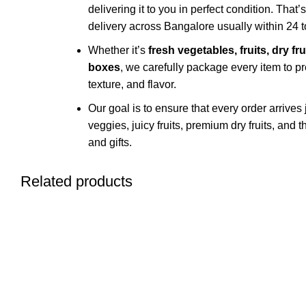
delivering it to you in perfect condition. That’
delivery across Bangalore usually within 24 t
Whether it’s
fresh vegetables, fruits, dry fr
boxes
, we carefully package every item to pr
texture, and flavor.
Our goal is to ensure that every order arrives
veggies, juicy fruits, premium dry fruits, and
and gifts.
Related products