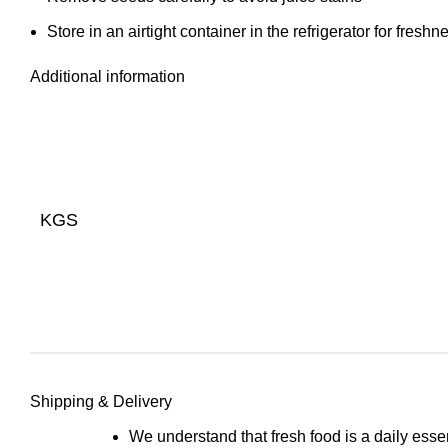
Store in an airtight container in the refrigerator for freshn
Additional information
KGS
Shipping & Delivery
We understand that fresh food is a daily esse