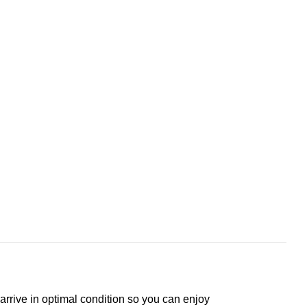
arrive in optimal condition so you can enjoy