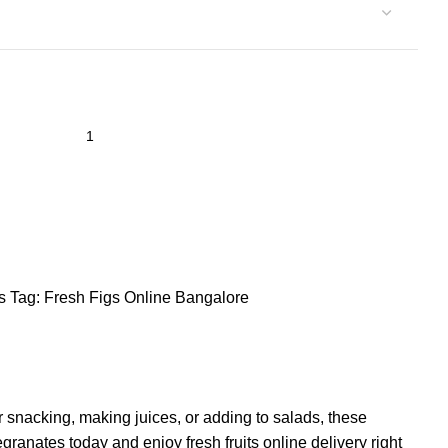
s
Tag:
Fresh Figs Online Bangalore
r snacking, making juices, or adding to salads, these
anates today and enjoy fresh fruits online delivery right