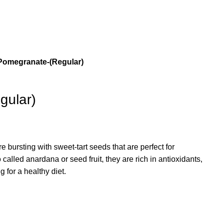
Pomegranate-(Regular)
gular)
 bursting with sweet-tart seeds that are perfect for
 called anardana or seed fruit, they are rich in antioxidants,
g for a healthy diet.