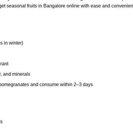
get seasonal fruits in Bangalore online with ease and convenie
 in winter)
grant
r, and minerals
ut pomegranates and consume within 2–3 days
ts