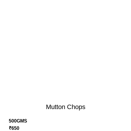
Mutton Chops
500GMS
₹
650