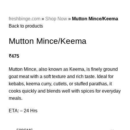
freshbinge.com
»
Shop Now
»
Mutton Mince/Keema
Back to products
Mutton Mince/Keema
₹
475
Mutton Mince, also known as Keema, is finely ground
goat meat with a soft texture and rich taste. Ideal for
kebabs, keema curry, cutlets, or stuffed parathas, it
cooks quickly and blends well with spices for everyday
meals.
ETA: – 24 Hrs