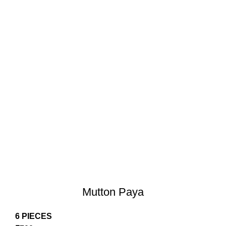
Mutton Paya
6 PIECES