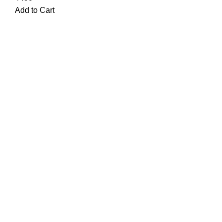
Add to Cart