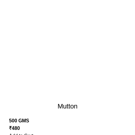
Mutton
500 GMS
₹
480