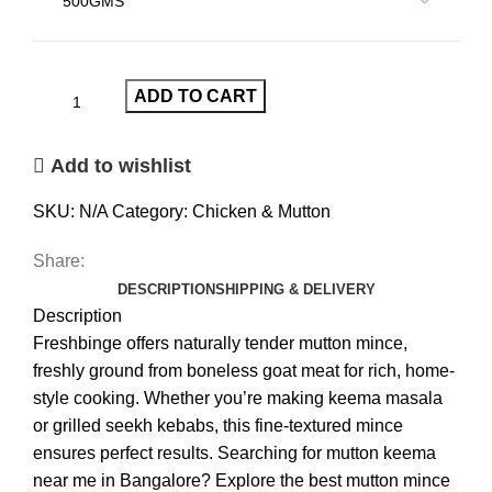
ADD TO CART
Add to wishlist
SKU:
N/A
Category:
Chicken & Mutton
Share:
DESCRIPTION
SHIPPING & DELIVERY
Description
Freshbinge offers naturally tender mutton mince,
freshly ground from boneless goat meat for rich, home-
style cooking. Whether you’re making keema masala
or grilled seekh kebabs, this fine-textured mince
ensures perfect results. Searching for mutton keema
near me in Bangalore? Explore the best mutton mince