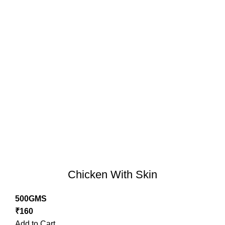
Chicken With Skin
500GMS
₹
160
Add to Cart