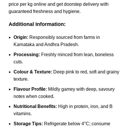
price per kg online and get doorstep delivery with
guaranteed freshness and hygiene.
Additional Information:
Origin:
Responsibly sourced from farms in
Karnataka and Andhra Pradesh.
Processing:
Freshly minced from lean, boneless
cuts.
Colour & Texture:
Deep pink to red, soft and grainy
texture.
Flavour Profile:
Mildly gamey with deep, savoury
notes when cooked.
Nutritional Benefits:
High in protein, iron, and B
vitamins.
Storage Tips:
Refrigerate below 4°C; consume