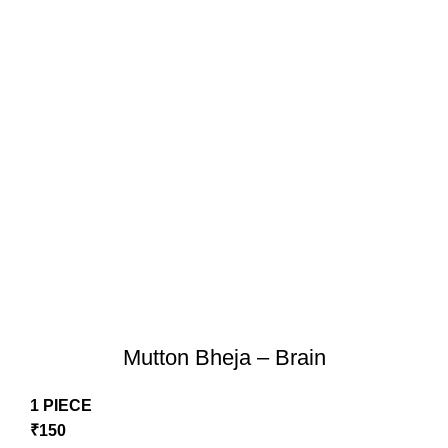
Mutton Bheja – Brain
1 PIECE
₹
150