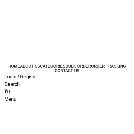
HOME
ABOUT US
CATEGORIES
BULK ORDER
ORDER TRACKING
CONTACT US
Login / Register
Search
₹
0
Menu