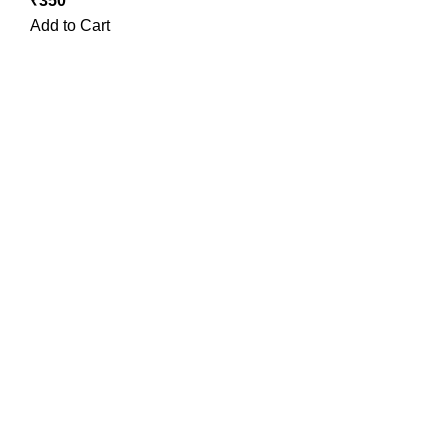
₹
350
Add to Cart