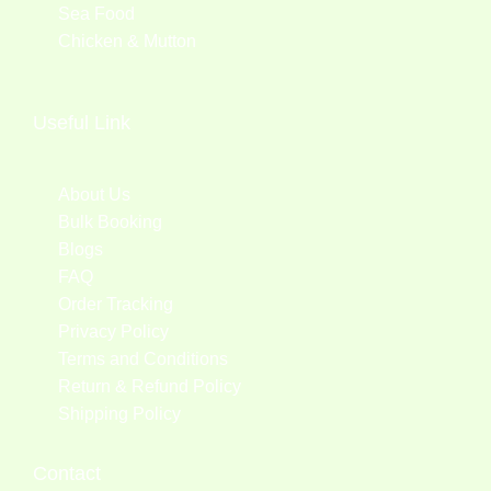
Sea Food
Chicken & Mutton
Useful Link
About Us
Bulk Booking
Blogs
FAQ
Order Tracking
Privacy Policy
Terms and Conditions
Return & Refund Policy
Shipping Policy
Contact