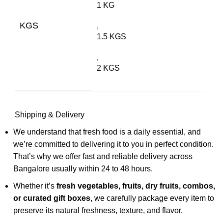
1 KG
KGS
,
1.5 KGS
,
2 KGS
Shipping & Delivery
We understand that fresh food is a daily essential, and
we’re committed to delivering it to you in perfect condition.
That’s why we offer fast and reliable delivery across
Bangalore usually within 24 to 48 hours.
Whether it’s
fresh vegetables, fruits, dry fruits, combos,
or curated gift boxes
, we carefully package every item to
preserve its natural freshness, texture, and flavor.