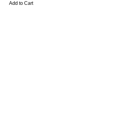
Add to Cart