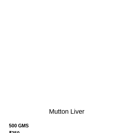
Mutton Liver
500 GMS