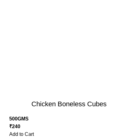
Chicken Boneless Cubes
500GMS
₹
240
Add to Cart