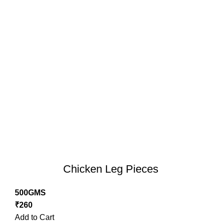
Chicken Leg Pieces
500GMS
₹
260
Add to Cart