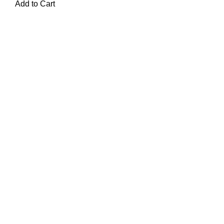
Add to Cart