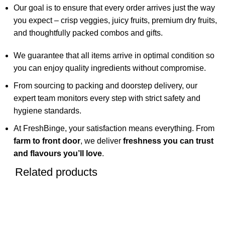
Our goal is to ensure that every order arrives just the way
you expect – crisp veggies, juicy fruits, premium dry fruits,
and thoughtfully packed combos and gifts.
We guarantee that all items arrive in optimal condition so
you can enjoy quality ingredients without compromise.
From sourcing to packing and doorstep delivery, our
expert team monitors every step with strict safety and
hygiene standards.
At FreshBinge, your satisfaction means everything. From
farm to front door
, we deliver
freshness you can trust
and flavours you’ll love
.
Related products