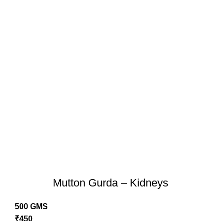
Mutton Gurda – Kidneys
500 GMS
₹
450