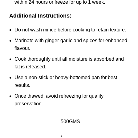
within 24 hours or freeze for up to 1 week.
Additional Instructions:
Do not wash mince before cooking to retain texture.
Marinate with ginger-garlic and spices for enhanced
flavour.
Cook thoroughly until all moisture is absorbed and
fat is released.
Use a non-stick or heavy-bottomed pan for best
results.
Once thawed, avoid refreezing for quality
preservation.
500GMS
,