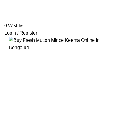
0
Wishlist
Login / Register