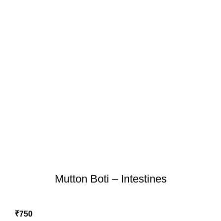
Mutton Boti – Intestines
₹
750