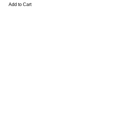
Add to Cart