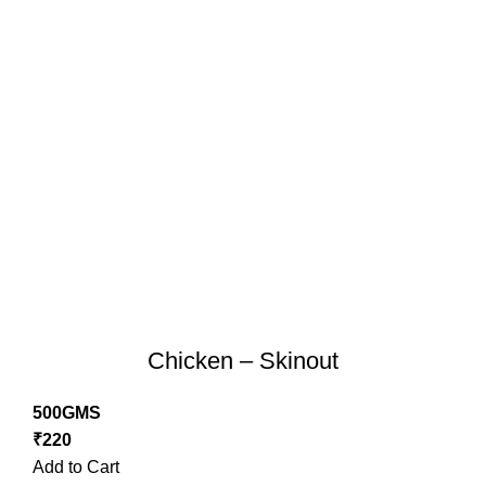
Chicken – Skinout
500GMS
₹
220
Add to Cart