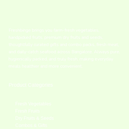
Freshbinge brings you farm-fresh vegetables,
handpicked fruits, premium dry fruits and seeds,
thoughtfully curated gifts and combo packs, fresh meat,
and daily-catch seafood across Bangalore. Always pure,
hygienically packed, and truly fresh, making everyday
meals healthier and more convenient.
Product Categories
Fresh Vegetables
Fresh Fruits
Dry Fruits & Seeds
Combos & Gifts