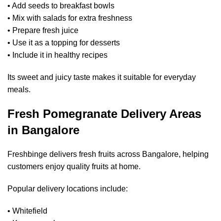
• Add seeds to breakfast bowls
• Mix with salads for extra freshness
• Prepare fresh juice
• Use it as a topping for desserts
• Include it in healthy recipes
Its sweet and juicy taste makes it suitable for everyday
meals.
Fresh Pomegranate Delivery Areas
in Bangalore
Freshbinge delivers fresh fruits across Bangalore, helping
customers enjoy quality fruits at home.
Popular delivery locations include:
• Whitefield