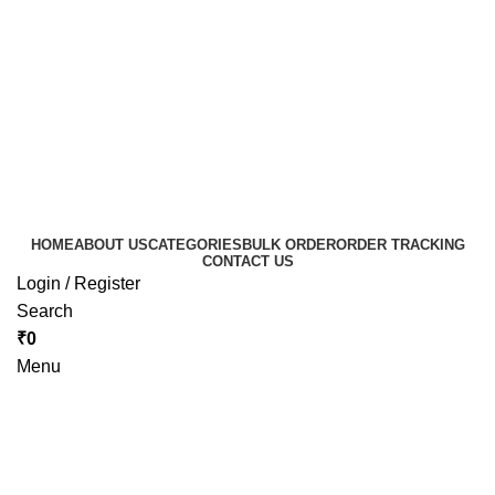
HOME
ABOUT US
CATEGORIES
BULK ORDER
ORDER TRACKING
CONTACT US
Login / Register
Search
₹
0
Menu