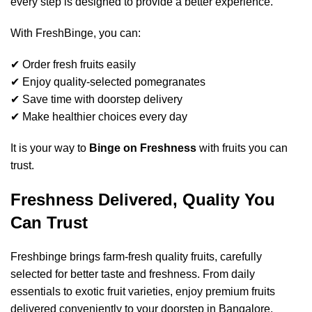
every step is designed to provide a better experience.
With FreshBinge, you can:
✔ Order fresh fruits easily
✔ Enjoy quality-selected pomegranates
✔ Save time with doorstep delivery
✔ Make healthier choices every day
It is your way to
Binge on Freshness
with fruits you can
trust.
Freshness Delivered, Quality You
Can Trust
Freshbinge brings farm-fresh quality fruits, carefully
selected for better taste and freshness. From daily
essentials to exotic fruit varieties, enjoy premium fruits
delivered conveniently to your doorstep in Bangalore.