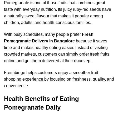
Pomegranate is one of those fruits that combines great
taste with everyday nutrition. Its juicy ruby-red seeds have
a naturally sweet flavour that makes it popular among
children, adults, and health-conscious families.
With busy schedules, many people prefer
Fresh
Pomegranate Delivery in Bangalore
because it saves
time and makes healthy eating easier. Instead of visiting
crowded markets, customers can simply order fresh fruits
online and get them delivered at their doorstep.
Freshbinge helps customers enjoy a smoother fruit
shopping experience by focusing on freshness, quality, and
convenience.
Health Benefits of Eating
Pomegranate Daily