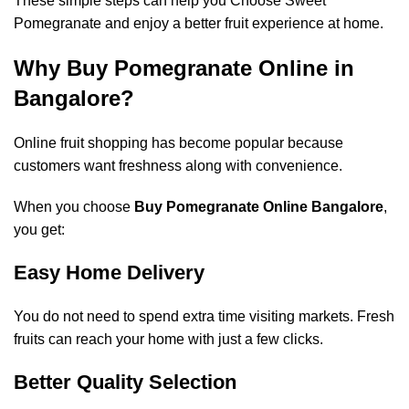
These simple steps can help you Choose Sweet
Pomegranate and enjoy a better fruit experience at home.
Why Buy Pomegranate Online in
Bangalore?
Online fruit shopping has become popular because
customers want freshness along with convenience.
When you choose
Buy Pomegranate Online Bangalore
,
you get:
Easy Home Delivery
You do not need to spend extra time visiting markets. Fresh
fruits can reach your home with just a few clicks.
Better Quality Selection