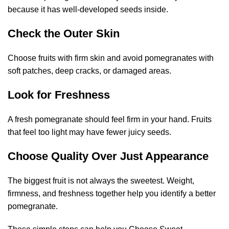
because it has well-developed seeds inside.
Check the Outer Skin
Choose fruits with firm skin and avoid pomegranates with
soft patches, deep cracks, or damaged areas.
Look for Freshness
A fresh pomegranate should feel firm in your hand. Fruits
that feel too light may have fewer juicy seeds.
Choose Quality Over Just Appearance
The biggest fruit is not always the sweetest. Weight,
firmness, and freshness together help you identify a better
pomegranate.