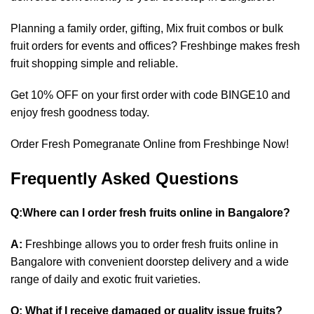
Planning a family order, gifting,
Mix fruit combos
or bulk
fruit orders for events and offices? Freshbinge makes fresh
fruit shopping simple and reliable.
Get 10% OFF on your first order with code BINGE10 and
enjoy fresh goodness today.
Order Fresh Pomegranate Online from Freshbinge Now!
Frequently Asked Questions
Q:Where can I order fresh fruits online in Bangalore?
A:
Freshbinge allows you to order fresh fruits online in
Bangalore with convenient doorstep delivery and a wide
range of daily and exotic fruit varieties.
Q: What if I receive damaged or quality issue fruits?