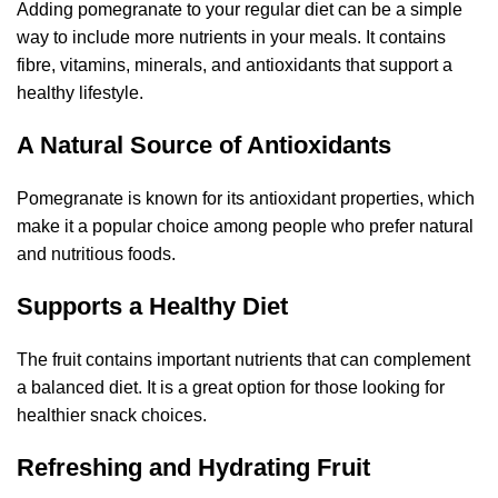
Adding pomegranate to your regular diet can be a simple
way to include more nutrients in your meals. It contains
fibre, vitamins, minerals, and antioxidants that support a
healthy lifestyle.
A Natural Source of Antioxidants
Pomegranate is known for its antioxidant properties, which
make it a popular choice among people who prefer natural
and nutritious foods.
Supports a Healthy Diet
The fruit contains important nutrients that can complement
a balanced diet. It is a great option for those looking for
healthier snack choices.
Refreshing and Hydrating Fruit