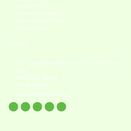
Privacy Policy
Terms and Conditions
Return & Refund Policy
Shipping Policy
Contact
# 37, Third floor, Adams corner, Coles Road, Frazer
Town
Bengaluru - 560005
+91 8884889944
support@freshbinge.com