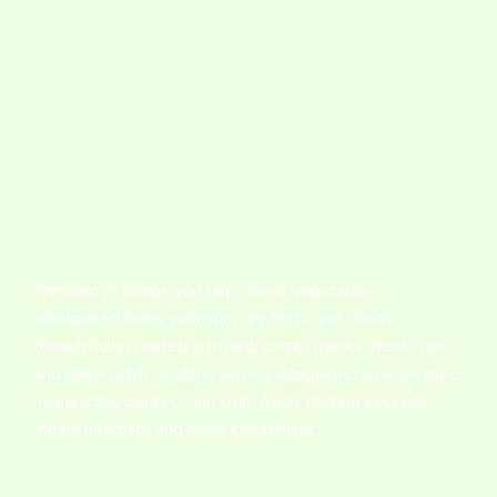
Freshbinge brings you farm-fresh vegetables,
handpicked fruits, premium dry fruits and seeds,
thoughtfully curated gifts and combo packs, fresh meat,
and daily-catch seafood across Bangalore. Always pure,
hygienically packed, and truly fresh, making everyday
meals healthier and more convenient.