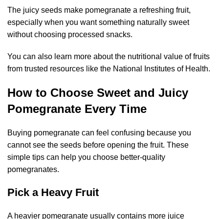
The juicy seeds make pomegranate a refreshing fruit,
especially when you want something naturally sweet
without choosing processed snacks.
You can also learn more about the nutritional value of fruits
from trusted resources like the
National Institutes of Health
.
How to Choose Sweet and Juicy
Pomegranate Every Time
Buying pomegranate can feel confusing because you
cannot see the seeds before opening the fruit. These
simple tips can help you choose better-quality
pomegranates.
Pick a Heavy Fruit
A heavier pomegranate usually contains more juice