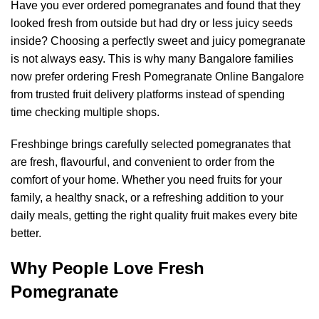
Have you ever ordered pomegranates and found that they
looked fresh from outside but had dry or less juicy seeds
inside? Choosing a perfectly sweet and juicy pomegranate
is not always easy. This is why many Bangalore families
now prefer ordering Fresh Pomegranate Online Bangalore
from trusted fruit delivery platforms instead of spending
time checking multiple shops.
Freshbinge brings carefully selected pomegranates that
are fresh, flavourful, and convenient to order from the
comfort of your home. Whether you need fruits for your
family, a healthy snack, or a refreshing addition to your
daily meals, getting the right quality fruit makes every bite
better.
Why People Love Fresh
Pomegranate