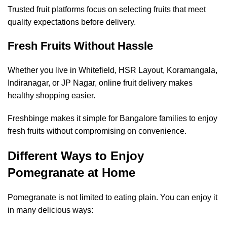
Trusted fruit platforms focus on selecting fruits that meet
quality expectations before delivery.
Fresh Fruits Without Hassle
Whether you live in Whitefield, HSR Layout, Koramangala,
Indiranagar, or JP Nagar, online fruit delivery makes
healthy shopping easier.
Freshbinge makes it simple for Bangalore families to enjoy
fresh fruits without compromising on convenience.
Different Ways to Enjoy
Pomegranate at Home
Pomegranate is not limited to eating plain. You can enjoy it
in many delicious ways: