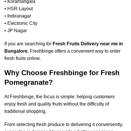
• Koramangala
• HSR Layout
• Indiranagar
• Electronic City
• JP Nagar
If you are searching for
Fresh Fruits Delivery near me in
Bangalore
, Freshbinge offers a convenient way to order
fresh fruits online.
Why Choose Freshbinge for Fresh
Pomegranate?
At Freshbinge, the focus is simple: helping customers
enjoy fresh and quality fruits without the difficulty of
traditional shopping.
From selecting fresh produce to delivering it conveniently,