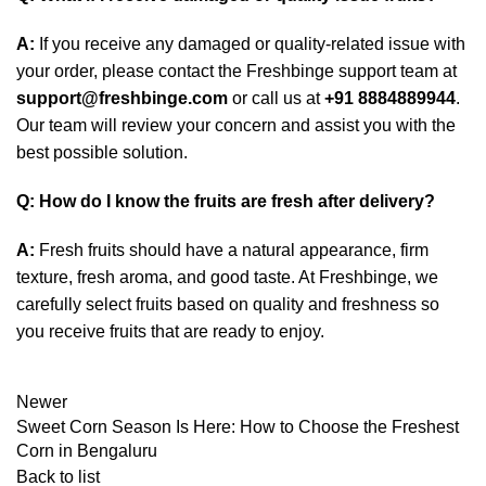
A:
If you receive any damaged or quality-related issue with
your order, please contact the Freshbinge support team at
support@freshbinge.com
or call us at
+91 8884889944
.
Our team will review your concern and assist you with the
best possible solution.
Q: How do I know the fruits are fresh after delivery?
A:
Fresh fruits should have a natural appearance, firm
texture, fresh aroma, and good taste. At Freshbinge, we
carefully select fruits based on quality and freshness so
you receive fruits that are ready to enjoy.
Newer
Sweet Corn Season Is Here: How to Choose the Freshest
Corn in Bengaluru
Back to list