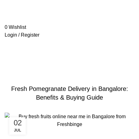
0
Wishlist
Login / Register
Blog
freshbinge.com
»
Blog
»
Fresh Pomegranate Delivery in
Bangalore: Benefits & Buying Guide
BLOGS
Fresh Pomegranate Delivery in Bangalore:
Benefits & Buying Guide
02
JUL