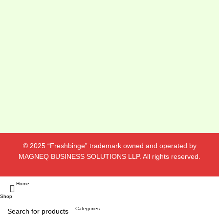
© 2025 “Freshbinge” trademark owned and operated by
MAGNEQ BUSINESS SOLUTIONS LLP. All rights reserved.
Home
Shop
Categories