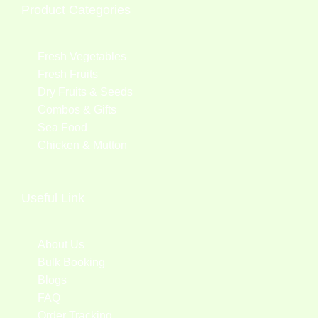
Product Categories
Fresh Vegetables
Fresh Fruits
Dry Fruits & Seeds
Combos & Gifts
Sea Food
Chicken & Mutton
Useful Link
About Us
Bulk Booking
Blogs
FAQ
Order Tracking