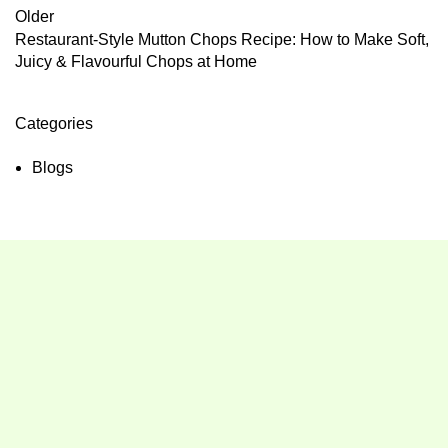
Older
Restaurant-Style Mutton Chops Recipe: How to Make Soft,
Juicy & Flavourful Chops at Home
Categories
Blogs